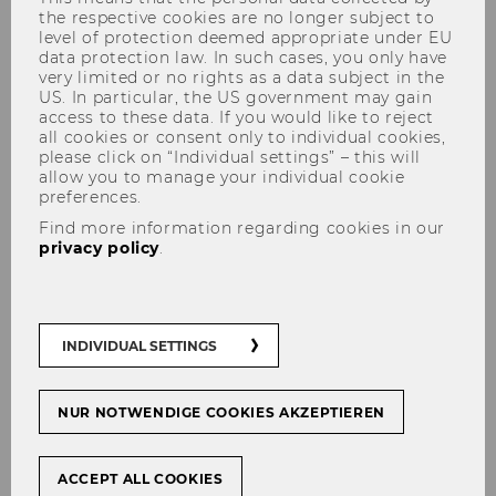
the respective cookies are no longer subject to
level of protection deemed appropriate under EU
data protection law. In such cases, you only have
very limited or no rights as a data subject in the
US. In particular, the US government may gain
Shuwen Li, PhD.
access to these data. If you would like to reject
all cookies or consent only to individual cookies,
please click on “Individual settings” – this will
allow you to manage your individual cookie
preferences.
Find more information regarding cookies in our
privacy policy
.
INDIVIDUAL SETTINGS
NUR NOTWENDIGE COOKIES AKZEPTIEREN
ACCEPT ALL COOKIES