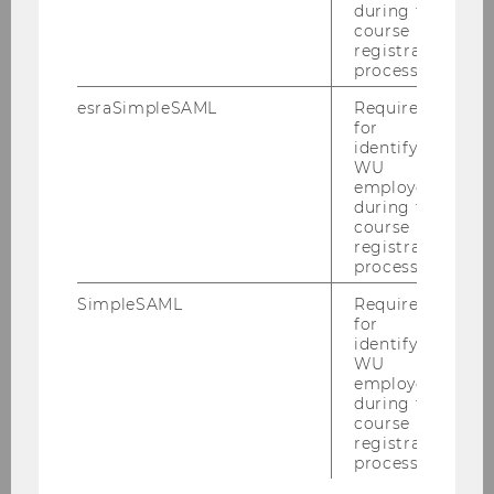
during the
course
registration
Institute for Markets and Strategy
process.
esraSimpleSAML
Required
for
News
identifying
WU
employees
Research
during the
course
registration
Teaching
process.
SimpleSAML
Required
Team
for
identifying
WU
Prof. Dr. Ben Greiner
employees
during the
course
Katharina Fellhofer
registration
process.
Ebony Granada