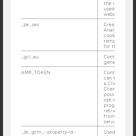
the referrer in
Facebook
Instagram
Blog
used to visit 
website.
_pk_ses
Created by M
YouTube
Newsletter
Bluesky
Analytics, sho
cookies used 
temporarily s
for the current
_gcl_au
Contains a r
generated use
IMPRINT
AMP_TOKEN
Contains a to
ACCESSABILITY STATEMENT
can be used to
a Client ID f
WEBSITE PRIVACY POLICY
Client ID serv
DATA PROTECTION STATEMENT SOCIAL MEDIA
possible value
opt-out, reque
DATA PROTECTION STATEMENT APPLICANTS AND
progress or a
STUDENTS
retrieving a C
from AMP Cli
COOKIE SETTINGS
service.
_dc_gtm_--property-id--
Used by Doub
Accessability