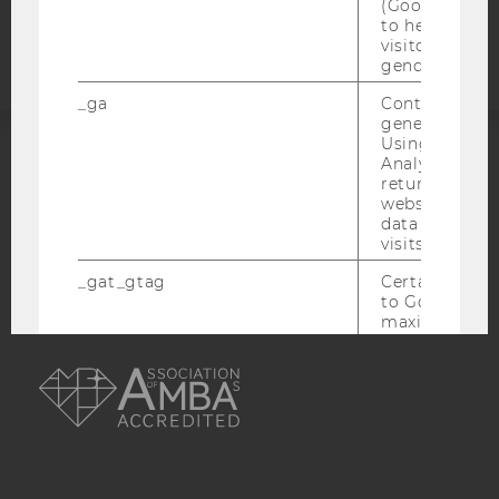
(Google Tag 
statement
to help identi
visitors by ei
gender or inte
_ga
Contains a r
generated use
Using this ID
Analytics can
ACCREDITED BY:
returning use
website and 
EQUIS
AACSB
data from pre
visits.
_gat_gtag
Certain data i
to Google Ana
maximum of 
minute. As lon
AMBA
set, certain d
transfers are 
_gid
Contains a r
generated use
Using this ID
Analytics can