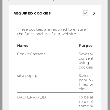
Required
REQUIRED COOKIES
cookies
Education
Since September 2024
and
These cookies are required to ensure
Profession
the functionality of our website.
al
Experience
Name
Purpose
CookieConsent
Saves your
Assistant Professor (Postdoc),
consent to
Institute for Markets and
using
Strategy, Wirtschaftsuniversität
cookies.
Wien (Vienna University
site-popup
Saves if
of Economics and Business),
popup was
filled or
Austria
closed.
Education
2019 - 2024
BACH_PRXY_ID
To be able
to display
and
some WU-
Profession