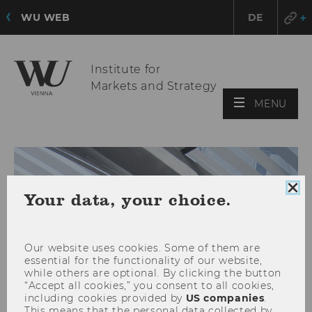
WU WEB
DE
Institute for
Markets and Strategy
OPE
MENU
MAI
MEN
Clo
Your data, your choice.
coo
con
Our website uses cookies. Some of them are
essential for the functionality of our website,
while others are optional. By clicking the button
“Accept all cookies,” you consent to all cookies,
including cookies provided by
US companies
.
This means that the personal data collected by