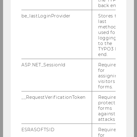
back end.
Education
2008 - 2012
be_lastLoginProvider
Stores the
and
last
Profession
method
used for
al
logging in
Experience
to the
TYPO3 back
B.A. in Economics, Shanghai Jiao
end.
Tong University, Shanghai, China
ASP.NET_SessionId
Required
for
assigning
visitors to
forms.
Research
Experimental Economics,
Topics
Behavioral Economics, Public
__RequestVerificationToken
Required to
protect
Economics, Development
forms
Economics
against
attacks.
Publicatio
Please see my personal
ESRASOFTSID
Required
for
ns
homepage