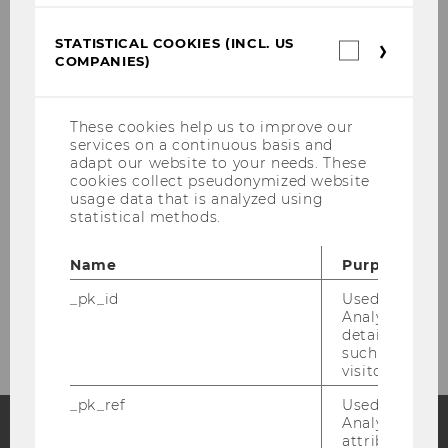
Dr. Kerstin Grosch
STATISTICAL COOKIES (INCL. US
Statistica
COMPANIES)
cookies
Shuwen Li, PhD.
(incl.
US
Jakob Möller
Companie
These cookies help us to improve our
services on a continuous basis and
Assoc.Prof. PD Anita Zednik, PhD
adapt our website to your needs. These
cookies collect pseudonymized website
usage data that is analyzed using
Gerlinde Rattasits-Kaas
statistical methods.
Former Team members
Name
Purpose
_pk_id
Used by Mat
Contact
Analytics to s
details about 
such as the u
visitor ID.
_pk_ref
Used by Mat
Analytics to s
attribution i