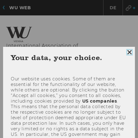
WU WEB
DE
International Association of
Cross-Cultural Competence and Management
Clo
Your data, your choice.
coo
con
OPE
MENU
Our website uses cookies. Some of them are
MAI
essential for the functionality of our website,
while others are optional. By clicking the button
MEN
“Accept all cookies,” you consent to all cookies,
including cookies provided by
US companies
.
This means that the personal data collected by
the respective cookies are no longer subject to
level of protection deemed appropriate under EU
data protection law. In such cases, you only have
very limited or no rights as a data subject in the
US. In particular, the US government may gain