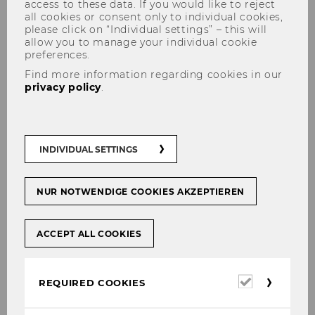
access to these data. If you would like to reject
all cookies or consent only to individual cookies,
please click on “Individual settings” – this will
allow you to manage your individual cookie
preferences.
Find more information regarding cookies in our
privacy policy
.
IACCM Research Sparks
INDIVIDUAL SETTINGS
NUR NOTWENDIGE COOKIES AKZEPTIEREN
Do you want to give your student`s research a
broader and international audience and not
ACCEPT ALL COOKIES
only bridge the gap between research
generations but also academia and
practitioners? For the IACCM community this
Required
REQUIRED COOKIES
means to gain insights into young and fresh
cookies
perspectives on intercultural and cross-cultural