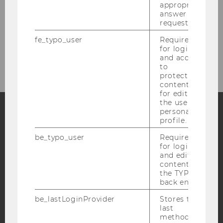
appropriate
answer to a
IACCM Research Sparks
request.
fe_typo_user
Required
Newsletter
for login
and access
to
protected
content or
for editing
the user’s
personal
profile.
Facebook
Instagram
Blog
be_typo_user
Required
for login
and editing
content in
YouTube
Newsletter
Bluesky
the TYPO3
back end.
be_lastLoginProvider
Stores the
last
method