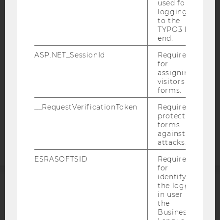
used for
IMPRINT
logging in
ACCESSABILITY STATEMENT
to the
TYPO3 back
WEBSITE PRIVACY POLICY
end.
DATA PROTECTION STATEMENT SOCIAL MEDIA
ASP.NET_SessionId
Required
for
DATA PROTECTION STATEMENT APPLICANTS AND
assigning
STUDENTS
visitors to
COOKIE SETTINGS
forms.
__RequestVerificationToken
Required to
Accessability
protect
forms
statement
against
attacks.
ESRASOFTSID
Required
for
identifying
the logged-
ACCREDITED BY:
in user in
the
Business
EQUIS
AACSB