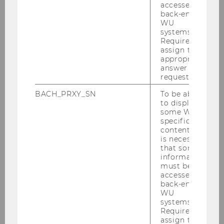
accessed by
back-end
WU
systems.
International Association of Cross-
Required to
Cultural Competence and Management
assign the
appropriate
answer to a
request.
About IACCM
BACH_PRXY_SN
To be able
to display
Journal EJCCM
some WU-
specific
content, it
Conferences
is necessary
that some
information
Membership
must be
accessed by
back-end
Publications
WU
systems.
Required to
IACCM Knowledge Bites
assign the