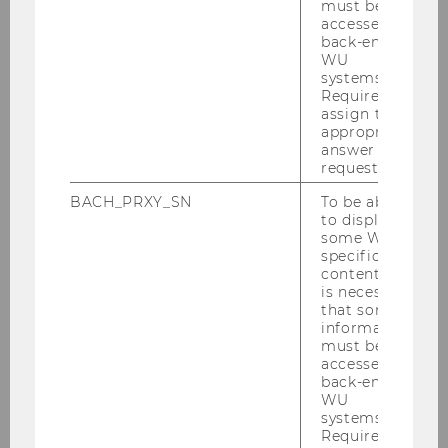
must be
accessed by
indirectly create additional jobs, since
back-end
HQs heavily depend on other
WU
professional services (e.g., consulting,
systems.
Required to
auditing, legal advisory, etc.)
assign the
appropriate
yield corporate and personal tax income.
answer to a
request.
Beyond mere economic considerations, being
BACH_PRXY_SN
To be able
to display
home to world-renowned product or employer
some WU-
brands is also a boost for the reputation of a
specific
country.
content, it
is necessary
that some
information
must be
accessed by
back-end
HiA Home
WU
systems.
Required to