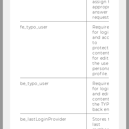
assign the
HiA Project
appropriate
answer to a
request.
HiA Reports
fe_typo_user
Required
for login
HiA Team
and access
to
protected
HiA Partners
content or
for editing
the user’s
HQ Location Austria
personal
profile.
be_typo_user
Required
for login
and editing
content in
the TYPO3
back end.
be_lastLoginProvider
Stores the
last