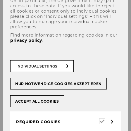
US. In particular, the US government may gain
access to these data. If you would like to reject
all cookies or consent only to individual cookies,
please click on “Individual settings” – this will
allow you to manage your individual cookie
HQ Location Austria
preferences.
Find more information regarding cookies in our
privacy policy
.
Why headquarters choose
Austria
INDIVIDUAL SETTINGS
Austria has successfully established itself as an
NUR NOTWENDIGE COOKIES AKZEPTIEREN
important location for HQs. It is home to several
multinational corporation’s corporate HQs (e.g.,
Erste Bank, Wienerberger AG, OMV) and
ACCEPT ALL COOKIES
regional HQs (e.g., Henkel CEE, Boehringer
Ingelheim Regional Center Vienna). Austria’s
Required
strategic position in the heart of Europe,
REQUIRED COOKIES
cookies
Vienna’s nomination as the “best city for quality