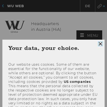
WU WEB
DE
Headquarters
in Austria (HiA)
OPE
MENU
MAI
Clo
Your data, your choice.
MEN
coo
con
Our website uses cookies. Some of them are
essential for the functionality of our website,
while others are optional. By clicking the button
“Accept all cookies,” you consent to all cookies,
including cookies provided by
US companies
.
This means that the personal data collected by
the respective cookies are no longer subject to
level of protection deemed appropriate under EU
data protection law. In such cases, you only have
very limited or no rights as a data subject in the