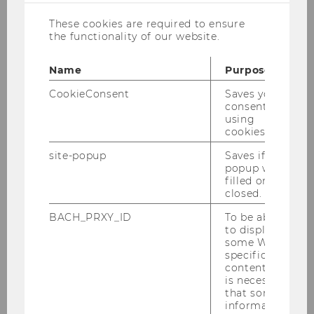
of living”, and considerable public investments
These cookies are required to ensure
in innovation and digitalization are among the
the functionality of our website.
explanations for why Austria has become such
an attractive HQ location.
Name
Purpose
CookieConsent
Saves your
consent to
Why Austria benefits from
using
headquarters
cookies.
site-popup
Saves if
The economy strongly benefits from the
popup was
concentration of HQs in the region. This is
filled or
closed.
because HQs:
BACH_PRXY_ID
To be able
to display
perform high value-adding activities
some WU-
(e.g., strategic marketing and
specific
content, it
purchasing, corporate R&D, etc.)
is necessary
generate employment opportunities for
that some
information
highly qualified personnel