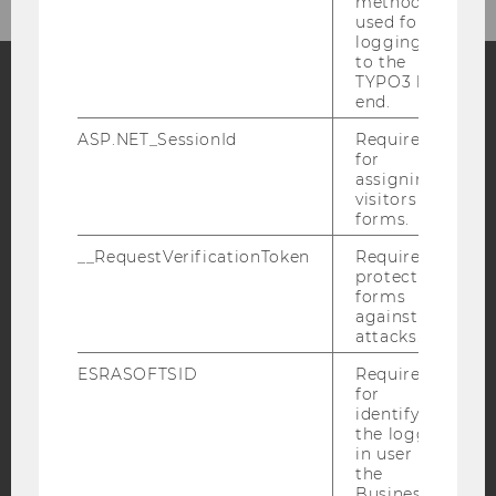
method
used for
logging in
to the
TYPO3 back
end.
Facebook
Instagram
Blog
ASP.NET_SessionId
Required
for
assigning
visitors to
YouTube
Newsletter
Bluesky
forms.
__RequestVerificationToken
Required to
protect
forms
against
attacks.
IMPRINT
ESRASOFTSID
Required
ACCESSABILITY STATEMENT
for
WEBSITE PRIVACY POLICY
identifying
the logged-
DATA PROTECTION STATEMENT SOCIAL MEDIA
in user in
the
DATA PROTECTION STATEMENT APPLICANTS AND
Business