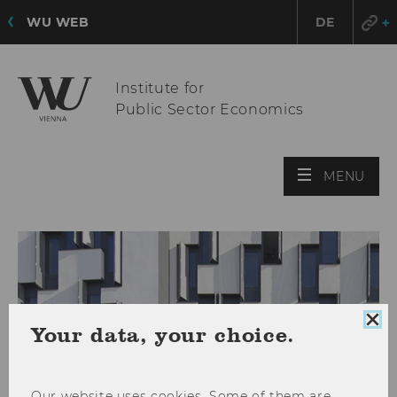
WU WEB
DE
Institute for
Public Sector Economics
OPE
MENU
MAI
MEN
Clo
Your data, your choice.
coo
con
Our website uses cookies. Some of them are