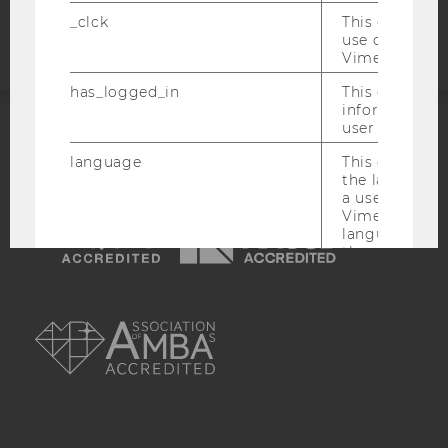
statement
_clck
This cookie e
use of the e
Vimeo video p
has_logged_in
This cookie st
information a
user has ever 
ACCREDITED BY:
language
This cookie 
the language 
EQUIS
AACSB
a user. This e
Vimeo appears
language sele
the user.
_ttp
This cookie is
AMBA
enable the us
Vimeo video p
sd_client_id
This cookie s
about the use
video setting
personal ident
token