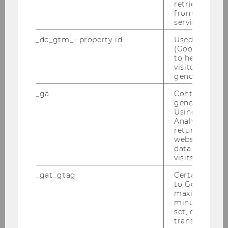
retrieving a C
from AMP Cli
service.
Program BPE 2019
_dc_gtm_--property-id--
Used by Doub
Abstracts/Papers
(Google Tag 
to help identi
visitors by ei
gender or inte
Behavioral Public Economics Workshop 2018
_ga
Contains a r
generated use
Behavioral Public Economics Workshop 2017
Using this ID
Analytics can
returning use
Austrian Exp Econ (AEE) Workshop 2017
website and 
data from pre
Behavioral Public Economics Workshop 2016
visits.
_gat_gtag
Certain data i
Behavioral Public Economics Workshops 2015
to Google Ana
maximum of 
minute. As lon
Behavioral Public Economics Workshop 2014
set, certain d
transfers are 