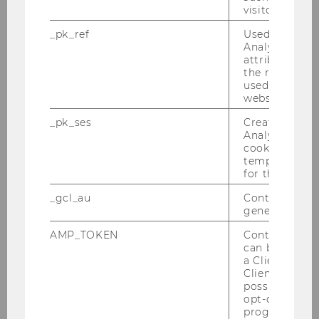
visitor ID.
Peer Pressure in Education – From
Evidence to Policy
_pk_ref
Used by Mat
Analytics to s
Presenter:
Leonardo Bursztyn (U
attribution i
the referrer in
Chicago)
used to visit 
website.
_pk_ses
Created by M
Dinner 20:30 at
Gmoakeller
Analytics, sho
cookies used 
temporarily s
for the current
_gcl_au
Contains a r
generated use
AMP_TOKEN
Contains a to
Workshops
can be used to
a Client ID f
Client ID serv
possible value
Behavioral Public Economics Workshop
opt-out, reque
2019
progress or a