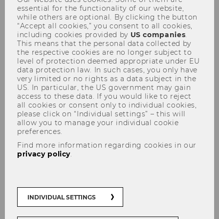
essential for the functionality of our website,
while others are optional. By clicking the button
“Accept all cookies,” you consent to all cookies,
including cookies provided by
US companies
.
This means that the personal data collected by
the respective cookies are no longer subject to
level of protection deemed appropriate under EU
Program BPE 2019
data protection law. In such cases, you only have
very limited or no rights as a data subject in the
US. In particular, the US government may gain
access to these data. If you would like to reject
all cookies or consent only to individual cookies,
please click on “Individual settings” – this will
Program_BPE_2019.pdf
allow you to manage your individual cookie
(
preferences.
PDF
Find more information regarding cookies in our
privacy policy
.
, 79 KB)
INDIVIDUAL SETTINGS
Monday Sept. 9, 2019