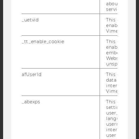
Facebook
Instagram
Blog
about the use
service.
_uetvid
This cookie is
enable the us
YouTube
Newsletter
Bluesky
Vimeo video p
_tt_enable_cookie
This cookie is
enable the vi
embedding o
Website and f
unspecified p
IMPRINT
afUserId
This cookie co
ACCESSABILITY STATEMENT
data from us
WEBSITE PRIVACY POLICY
interact wit
Vimeo videos.
DATA PROTECTION STATEMENT SOCIAL MEDIA
_abexps
This cookie s
DATA PROTECTION STATEMENT APPLICANTS AND
settings made
STUDENTS
user, e.g. Def
COOKIE SETTINGS
language, reg
username as w
interaction da
Accessability
user with Vi