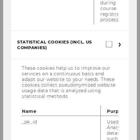
during the
premises of
House of Industry
in the
course
city center of Vienna
registration
process.
Leonardo Bursztyn will talk about
“Understanding Peer Pressure in
STATISTICAL COOKIES (INCL. US
Statistica
Education: From Evidence to Policy”.
COMPANIES)
cookies
(incl.
The event is organized by the Vienna
US
Behavioral Economics Network, see
Companie
These cookies help us to improve our
https://vben.at/event/leonardo-
services on a continuous basis and
adapt our website to your needs. These
bursztyn-understanding-peer-pressure/
.
cookies collect pseudonymized website
The purpose of the network is to spread
usage data that is analyzed using
the word to politicians, business people
statistical methods.
and the interested public.
Name
Purpose
(9)
18:30 - 20:00
_pk_id
Used by Mat
Analytics to s
details about 
such as the u
Public VBEN Lecture
:
Understanding