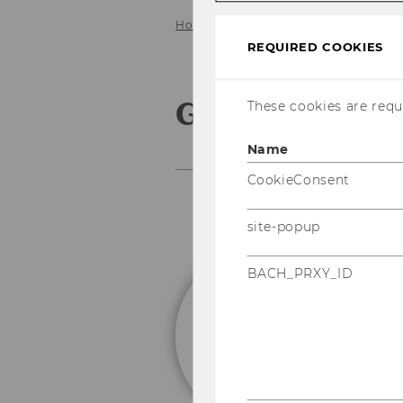
Home
Faculty
Giorgio Ottonello
REQUIRED COOKIES
Giorgio Otton
These cookies are requi
Name
CookieConsent
site-popup
BACH_PRXY_ID
A
P