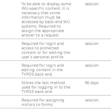
To be able to display some
session
WU-specific content, it is
necessary that some
information must be
accessed by back-end WU
systems. Required to
t
assign the appropriate
answer to a request.
Publications
Courses
Required for login and
session
access to protected
content or for editing the
user’s personal profile.
Required for login and
session
editing content in the
TYPO3 back end.
Stores the last method
90 days
used for logging in to the
TYPO3 back end.
uTube
Newsletter
Bluesky
ACCREDITED B
Required for assigning
session
EQUIS
AAC
visitors to forms.