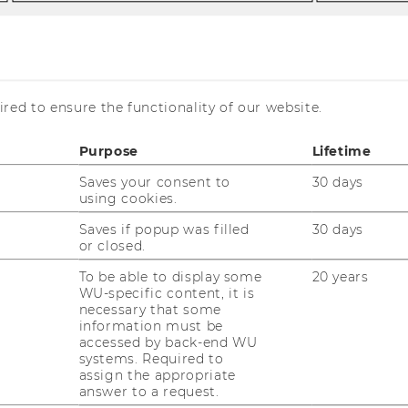
ello
red to ensure the functionality of our website.
Purpose
Lifetime
Saves your consent to
30 days
using cookies.
Saves if popup was filled
30 days
or closed.
To be able to display some
20 years
ssist.Prof. Giorgio Ottonello,
WU-specific content, it is
necessary that some
hD
information must be
accessed by back-end WU
systems. Required to
giorgio.ottonello@wu.ac.at
assign the appropriate
answer to a request.
+43 1 31336 6776