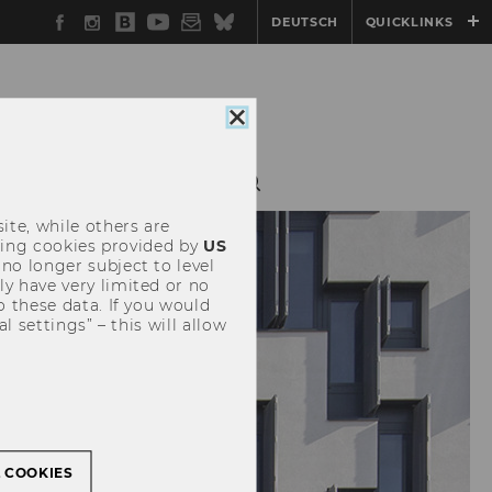
Facebook
Instagram
WU
YouTube
Newsletter
Bluesky
DEUTSCH
QUICKLINKS
Blog
Close
cookie
consent
HING
RESEARCH
ite, while others are
uding cookies provided by
US
 no longer subject to level
y have very limited or no
o these data. If you would
l settings” – this will allow
L COOKIES