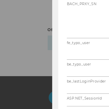
BACH_PRXY_SN
Office hours:
by appointmen
Biography
fe_typo_user
be_typo_user
be_lastLoginProvider
Facebook
Instagram
Blog
Yo
ASP.NET_SessionId