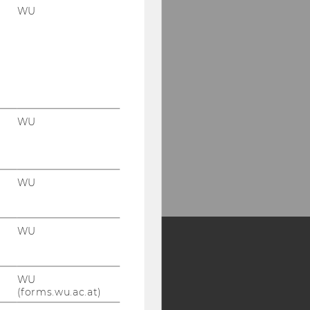
WU
WU
WU
WU
Y:
WU
SB
AMBA
(forms.wu.ac.at)