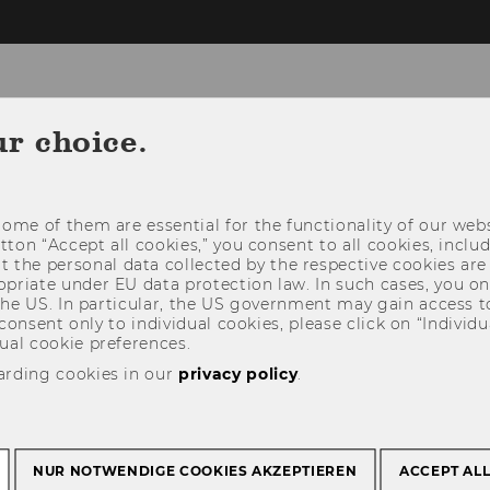
Insurance
ur choice.
NEWS
FACULTY AND STAFF
TEAC
ome of them are essential for the functionality of our webs
utton “Accept all cookies,” you consent to all cookies, incl
t the personal data collected by the respective cookies are
riate under EU data protection law. In such cases, you onl
 the US. In particular, the US government may gain access t
 consent only to individual cookies, please click on “Individua
ual cookie preferences.
arding cookies in our
privacy policy
.
NUR NOTWENDIGE COOKIES AKZEPTIEREN
ACCEPT AL