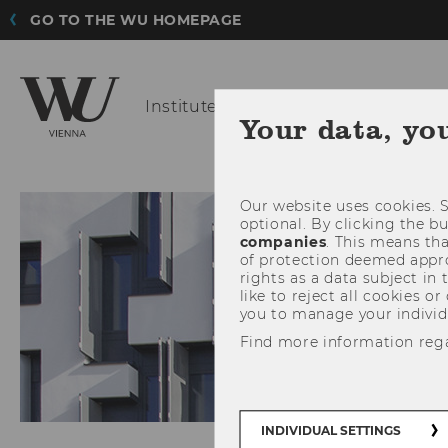
GO TO THE WU HOMEPAGE
Institute for
Finance, Banking and 
Your data, yo
Our website uses cookies. S
optional. By clicking the b
companies
. This means tha
of protection deemed approp
rights as a data subject in
like to reject all cookies or
you to manage your individ
Find more information reg
INDIVIDUAL SETTINGS