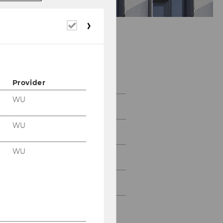
Required
cookies
Faculty and Staff
Provider
WU
Faculty
WU
Visiting Faculty
WU
Visiting Lecturers
Teaching Assistants