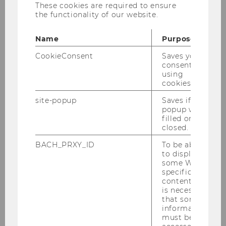
These cookies are required to ensure
the functionality of our website.
Univ. Prof. Dr. Christian Laux
Name
Purpose
christian.laux@wu.ac.at
CookieConsent
Saves your
consent to
+43 1 31 336 5281
using
cookies.
site-popup
Saves if
popup was
filled or
Office hours
:
by appointment
closed.
Assistant
:
Karin Distelberger
BACH_PRXY_ID
To be able
Professor of Finance
to display
some WU-
specific
content, it
Biography
is necessary
that some
information
Courses
must be