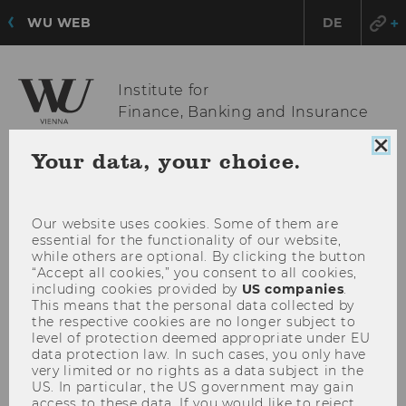
WU WEB
DE
Institute for
Finance, Banking and Insurance
Clo
Your data, your choice.
coo
OPE
MENU
con
MAI
MEN
Our website uses cookies. Some of them are
essential for the functionality of our website,
while others are optional. By clicking the button
“Accept all cookies,” you consent to all cookies,
including cookies provided by
US companies
.
This means that the personal data collected by
the respective cookies are no longer subject to
level of protection deemed appropriate under EU
data protection law. In such cases, you only have
very limited or no rights as a data subject in the
US. In particular, the US government may gain
access to these data. If you would like to reject