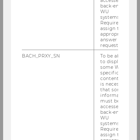
accessed by
Publications
back-end
WU
systems.
Required to
assign the
appropriate
answer to a
request.
Faculty and Staff
BACH_PRXY_SN
To be able
to display
some WU-
Faculty
specific
content, it
is necessary
Visiting Faculty
that some
information
must be
Visiting Lecturers
accessed by
back-end
WU
Teaching Assistants
systems.
Required to
assign the