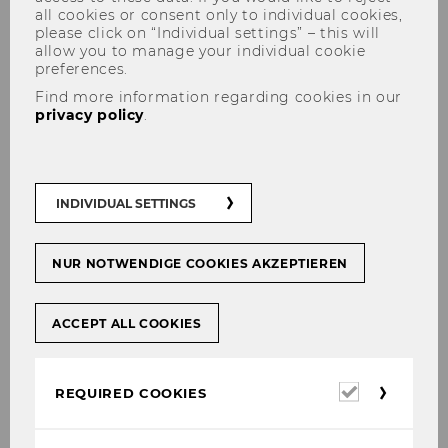
all cookies or consent only to individual cookies,
please click on “Individual settings” – this will
allow you to manage your individual cookie
preferences.
Find more information regarding cookies in our
privacy policy
.
Christian Laux
INDIVIDUAL SETTINGS
NUR NOTWENDIGE COOKIES AKZEPTIEREN
ACCEPT ALL COOKIES
Required
REQUIRED COOKIES
cookies