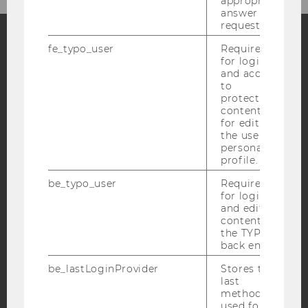
appropriate
answer to a
request.
fe_typo_user
Required
for login
Facebook
Instagram
Blog
and access
to
protected
content or
YouTube
Newsletter
Bluesky
for editing
the user’s
personal
profile.
be_typo_user
Required
for login
IMPRINT
and editing
content in
ACCESSABILITY STATEMENT
the TYPO3
WEBSITE PRIVACY POLICY
back end.
DATA PROTECTION STATEMENT SOCIAL MEDIA
be_lastLoginProvider
Stores the
last
DATA PROTECTION STATEMENT APPLICANTS AND
method
STUDENTS
used for