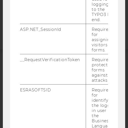
COOKIE SETTINGS
logging in
to the
TYPO3 back
Accessability
end.
statement
ASP.NET_SessionId
Required
for
assigning
visitors to
forms.
__RequestVerificationToken
Required to
protect
ACCREDITED BY:
forms
against
EQUIS
AACSB
attacks.
ESRASOFTSID
Required
for
identifying
the logged-
AMBA
in user in
the
Business
Language