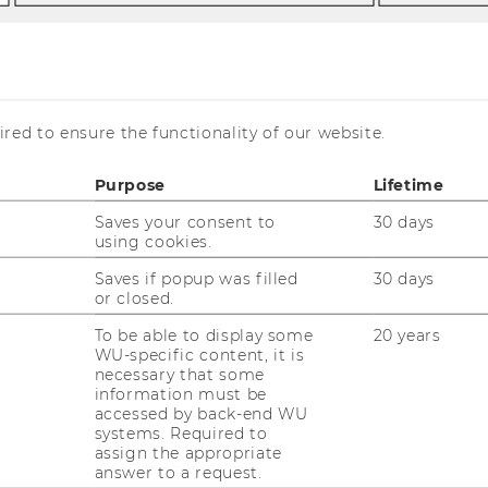
ng processes/attacks
Blind signature on the token
red to ensure the functionality of our website.
ure on the token
Purpose
Lifetime
Saves your consent to
30 days
using cookies.
Saves if popup was filled
30 days
or closed.
To be able to display some
20 years
WU-specific content, it is
necessary that some
information must be
accessed by back-end WU
systems. Required to
assign the appropriate
answer to a request.