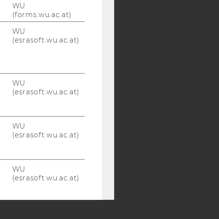
WU
(forms.wu.ac.at)
WU
Y:
(esrasoft.wu.ac.at)
SB
AMBA
WU
(esrasoft.wu.ac.at)
WU
(esrasoft.wu.ac.at)
WU
(esrasoft.wu.ac.at)
WU