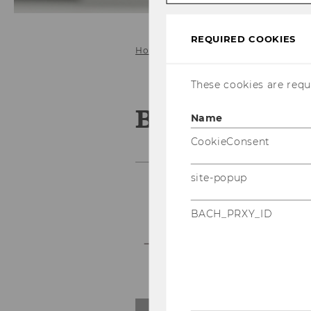
REQUIRED COOKIES
Home
e-Voting Systems
e-voti
These cookies are requi
Blind signat
Name
CookieConsent
site-popup
BACH_PRXY_ID