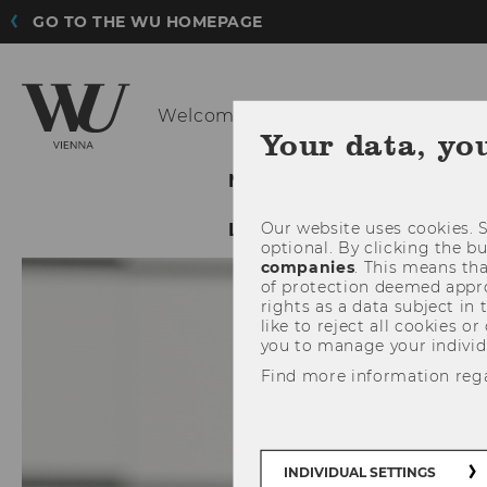
GO TO THE WU HOMEPAGE
Welcome to the new
evoting.at H
Your data, yo
NEWS
E-VOTING SYST
Our website uses cookies. S
LEGAL NOTICE
LECTUR
optional. By clicking the b
companies
. This means tha
of protection deemed approp
rights as a data subject in
like to reject all cookies or
you to manage your individ
Find more information reg
INDIVIDUAL SETTINGS