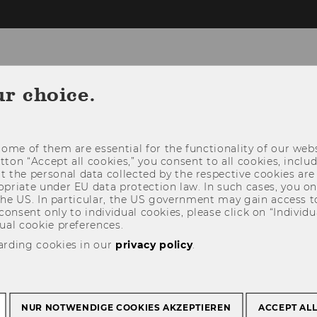
omepage
ur choice.
EMS
E-VOTING COUNTING TOOL
CONTACT
ome of them are essential for the functionality of our webs
E SLIDES
utton “Accept all cookies,” you consent to all cookies, incl
t the personal data collected by the respective cookies are
riate under EU data protection law. In such cases, you onl
 the US. In particular, the US government may gain access t
 consent only to individual cookies, please click on “Individua
ual cookie preferences.
arding cookies in our
privacy policy
.
NUR NOTWENDIGE COOKIES AKZEPTIEREN
ACCEPT AL