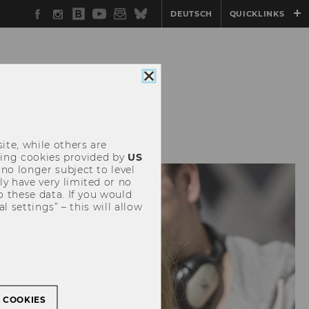
Facebook
Instagram
WU
YouTube
Newsletter
Bluesky
DEUTSCH
QUICKLINKS
Blog
Close
cookie
consent
SITEMAP
ite, while others are
uding cookies provided by
US
 no longer subject to level
y have very limited or no
o these data. If you would
l settings” – this will allow
L COOKIES