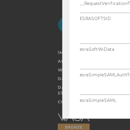
__RequestVerification
ESRASOFTSID
Facebook
Instagram
Blog
Yo
esraSoftWiData
IMPRINT
ACCESSABILITY STATEMENT
WEBSITE PRIVACY POLICY
esraSimpleSAMLAuthT
DATA PROTECTION STATEMENT
DATA PROTECTION STATEMEN
STUDENTS
esraSimpleSAML
COOKIE SETTINGS
Accessability
statement
SimpleSAML