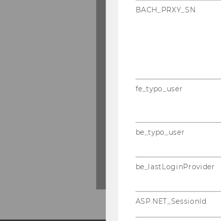
BACH_PRXY_SN
Upon activation, som
parties. For further 
Protection Statemen
fe_typo_user
SHO
SHOW CONTENT
CON
be_typo_user
()
be_lastLoginProvider
ASP.NET_SessionId