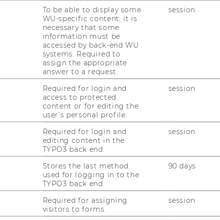
To be able to display some
session
WU-specific content, it is
necessary that some
information must be
accessed by back-end WU
systems. Required to
assign the appropriate
e data may be transmitted to third
answer to a request.
information, please see our
Data
t
.
Required for login and
session
access to protected
content or for editing the
W
user’s personal profile.
TENT
Required for login and
session
editing content in the
TYPO3 back end.
Stores the last method
90 days
used for logging in to the
TYPO3 back end.
Required for assigning
session
visitors to forms.