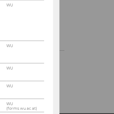
ballot sheet
WU
Blind signature on the
token
Envelope technique
Mix Technique
WU
WU
WU
WU
(forms.wu.ac.at)