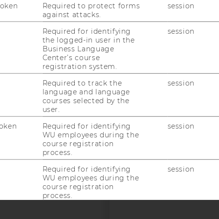
Token
Required to protect forms
session
against attacks.
Required for identifying
session
uTube
Newsletter
Bluesky
ACCREDITED B
the logged-in user in the
Business Language
EQUIS
AAC
Center’s course
registration system.
Required to track the
session
language and language
courses selected by the
user.
oken
Required for identifying
session
 SOCIAL MEDIA
WU employees during the
course registration
T APPLICANTS AND
process.
Required for identifying
session
WU employees during the
course registration
process.
Required for identifying
session