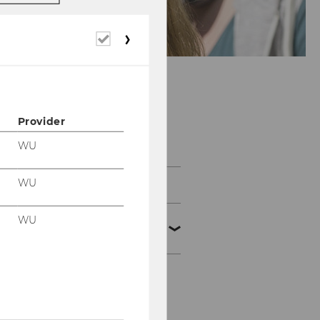
Required
cookies
Provider
e-Voting Systems
WU
WU
Basic Technologies
WU
e-voting
processes/attacks
Homomorphic method
Blind signature on the