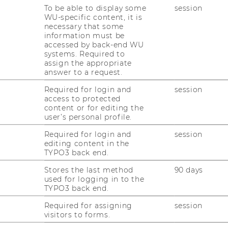
To be able to display some
session
WU-specific content, it is
necessary that some
information must be
accessed by back-end WU
systems. Required to
assign the appropriate
answer to a request.
Required for login and
session
access to protected
content or for editing the
user’s personal profile.
Required for login and
session
editing content in the
TYPO3 back end.
Stores the last method
90 days
used for logging in to the
TYPO3 back end.
Required for assigning
session
visitors to forms.