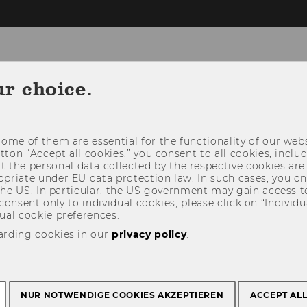
ur choice.
 FOR PAPERS
PAPER SUBMISSION
PROGRAM
ome of them are essential for the functionality of our webs
RS & SPONSORS
CONTACT
utton “Accept all cookies,” you consent to all cookies, incl
t the personal data collected by the respective cookies are
riate under EU data protection law. In such cases, you onl
 the US. In particular, the US government may gain access t
 consent only to individual cookies, please click on “Individua
ual cookie preferences.
arding cookies in our
privacy policy
.
NUR NOTWENDIGE COOKIES AKZEPTIEREN
ACCEPT AL