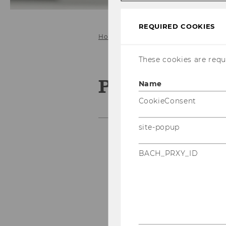
REQUIRED COOKIES
Home
Program & Papers
These cookies are requi
Program & P
Name
CookieConsent
site-popup
BACH_PRXY_ID