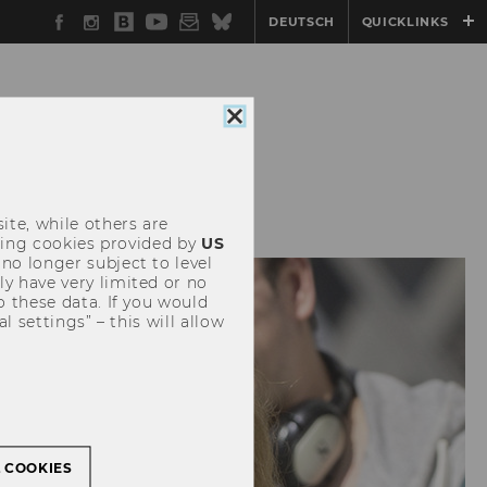
Facebook
Instagram
WU
YouTube
Newsletter
Bluesky
DEUTSCH
QUICKLINKS
Blog
Close
cookie
consent
 & PAPERS
ite, while others are
uding cookies provided by
US
 no longer subject to level
y have very limited or no
o these data. If you would
l settings” – this will allow
L COOKIES