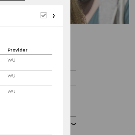
Required
cookies
Provider
EUFIN 2019
WU
WU
Information
WU
Call for Papers
Paper Submission
Program & Papers