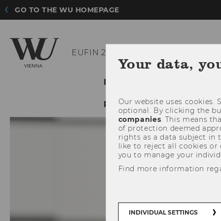
GO TO THE WU HOMEPAGE
EUFIN 2019
Your data, yo
INFORMATION
CALL
Our website uses cookies. S
REGISTRATION
PARTNE
optional. By clicking the b
companies
. This means tha
of protection deemed approp
rights as a data subject in
like to reject all cookies or
you to manage your individ
Find more information reg
INDIVIDUAL SETTINGS