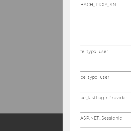
BACH_PRXY_SN
fe_typo_user
be_typo_user
be_lastLoginProvider
ASP.NET_SessionId