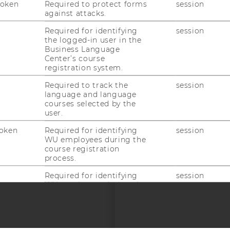
Token
Required to protect forms
session
uTube
Newsletter
Bluesky
ACCREDITED B
against attacks.
EQUIS
AAC
Required for identifying
session
the logged-in user in the
Business Language
Center’s course
registration system.
Required to track the
session
language and language
courses selected by the
 SOCIAL MEDIA
user.
T APPLICANTS AND
oken
Required for identifying
session
WU employees during the
course registration
process.
Required for identifying
session
WU employees during the
course registration
process.
Required for identifying
session