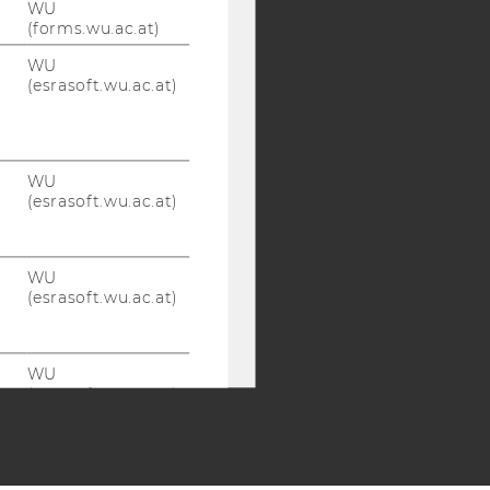
WU
Y:
(forms.wu.ac.at)
SB
AMBA
WU
(esrasoft.wu.ac.at)
WU
(esrasoft.wu.ac.at)
WU
(esrasoft.wu.ac.at)
WU
(esrasoft.wu.ac.at)
WU