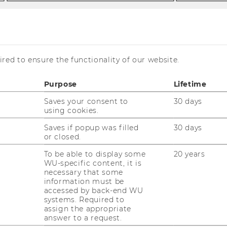
red to ensure the functionality of our website.
apers
Purpose
Lifetime
Saves your consent to
30 days
using cookies.
Saves if popup was filled
30 days
or closed.
To be able to display some
20 years
WU-specific content, it is
necessary that some
information must be
accessed by back-end WU
systems. Required to
assign the appropriate
answer to a request.