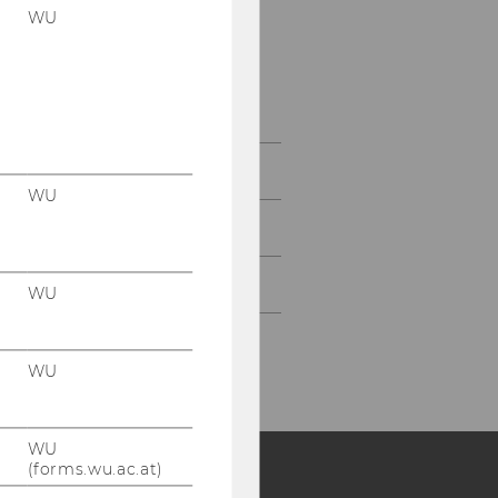
WU
Conference Program
Detailed Conference
Program
Registration
WU
Partners & Sponsors
Contact
WU
WU
WU
(forms.wu.ac.at)