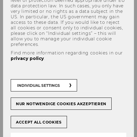
level of protection deemed appropriate under EU
data protection law. In such cases, you only have
very limited or no rights as a data subject in the
US. In particular, the US government may gain
access to these data. If you would like to reject
all cookies or consent only to individual cookies,
please click on “Individual settings” – this will
allow you to manage your individual cookie
Program
preferences.
Find more information regarding cookies in our
privacy policy
.
Link to the Detailed Agenda
INDIVIDUAL SETTINGS
Agenda
NUR NOTWENDIGE COOKIES AKZEPTIEREN
29-31 October 2024
ACCEPT ALL COOKIES