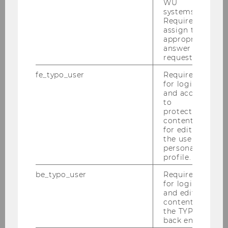
WU
systems.
10:30 - 11:00 Break and Group Photo
Required to
assign the
10:30 - 17:30 ENGAGE.EU Lounge *
appropriate
11:00 - 12:45 Parallel Working Sessions
answer to a
request.
12:45 - 13:45 Lunch
fe_typo_user
Required
13:45 - 15:15 Meeting of the Governig
for login
and access
Board and Area Boards' Chairs and Co-
to
Chairs
protected
content or
13:45 - 15:15 Parallel Working Sessions
for editing
the user’s
13:45 - 15:15 Strategy Session
personal
profile.
15:15 - 15:45 Coffee Break
be_typo_user
Required
15:45 - 17:15 Parallel Final Discussions
for login
and editing
17:15 - 18:00 Transport to Heuriger
content in
18:00 - 20:00 Reception
the TYPO3
back end.