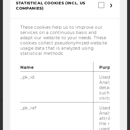
STATISTICAL COOKIES (INCL. US
IMPRINT
Statistica
COMPANIES)
cookies
ACCESSABILITY STATEMENT
(incl.
US
WEBSITE PRIVACY POLICY
Companie
These cookies help us to improve our
DATA PROTECTION STATEMENT SOCIAL MEDIA
services on a continuous basis and
adapt our website to your needs. These
DATA PROTECTION STATEMENT APPLICANTS AND
cookies collect pseudonymized website
STUDENTS
usage data that is analyzed using
COOKIE SETTINGS
statistical methods.
Name
Purpose
Accessability
statement
_pk_id
Used by Mat
Analytics to s
details about 
such as the u
visitor ID.
_pk_ref
Used by Mat
Analytics to s
ACCREDITED BY:
attribution i
the referrer in
EQUIS
AACSB
used to visit 