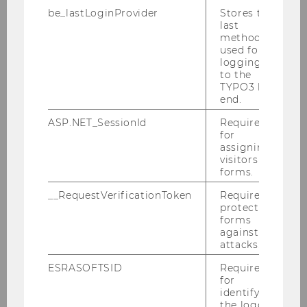
20:00 - 20:30 Transport to WU
be_lastLoginProvider
Stores the
20:30 - 01:00 Party
last
method
* ENGAGE.EU Lounge will be available in
used for
logging in
Club room during the entire day.
to the
TYPO3 back
end.
ASP.NET_SessionId
Required
for
Thursday
assigning
visitors to
forms.
__RequestVerificationToken
Required to
31 October
protect
forms
against
attacks.
8:30 - 9:00 Coffee & Registration
ESRASOFTSID
Required
for
9:00 - 10:00 Closing
identifying
the logged-