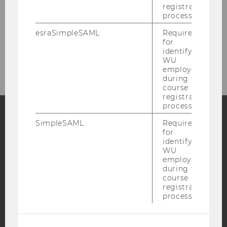
registration
process.
Your Trip
esraSimpleSAML
Required
for
Tour Information
identifying
WU
employees
during the
course
registration
process.
SimpleSAML
Required
Facebook
Instagram
Blog
for
identifying
WU
employees
during the
YouTube
Newsletter
Bluesky
course
registration
process.