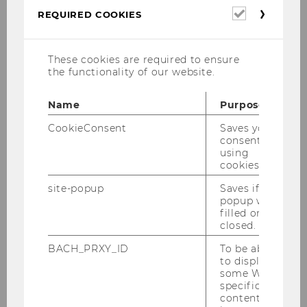
Required
REQUIRED COOKIES
Schedule
cookies
These cookies are required to ensure
the functionality of our website.
Tuesday
Name
Purpose
CookieConsent
Saves your
29 October
consent to
using
cookies.
site-popup
Saves if
popup was
14:00 - 17:00 Bus Tour of Modern Vienna
filled or
14:00 - 15:00 Tour in the Parlament
closed.
14:30 - 16:00 WU Campus Tour
BACH_PRXY_ID
To be able
to display
15:00 - 16:00 Tour in the Future Learning
some WU-
specific
Experience Center (FLEX)
content, it