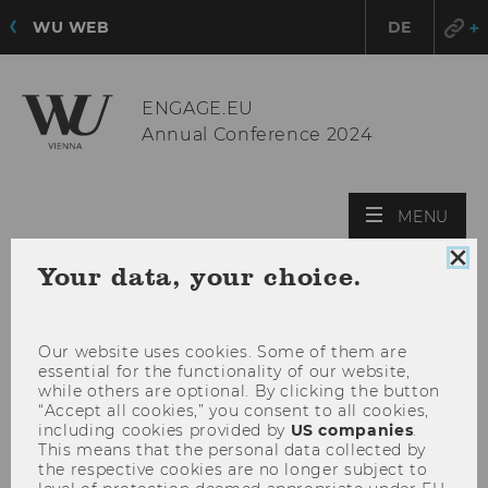
WU WEB
DE
ENGAGE.EU
Annual Conference 2024
OPE
MENU
MAI
Clo
MEN
Your data, your choice.
coo
con
Our website uses cookies. Some of them are
essential for the functionality of our website,
while others are optional. By clicking the button
“Accept all cookies,” you consent to all cookies,
including cookies provided by
US companies
.
This means that the personal data collected by
the respective cookies are no longer subject to