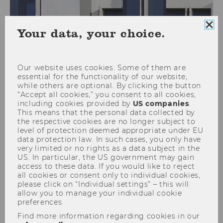
Clo
Your data, your choice.
coo
Your rights as a data subject
con
Our website uses cookies. Some of them are
essential for the functionality of our website,
while others are optional. By clicking the button
“Accept all cookies,” you consent to all cookies,
People whose personal data are processed are
including cookies provided by
US companies
.
referred to as data subjects. Pursuant to the
This means that the personal data collected by
applicable data protection legislation, in
the respective cookies are no longer subject to
level of protection deemed appropriate under EU
particular Articles 15 to 21 of the General Data
data protection law. In such cases, you only have
Protection Regulation (GDPR), data subjects at
very limited or no rights as a data subject in the
all times have the following rights regarding
US. In particular, the US government may gain
access to these data. If you would like to reject
their personal data:
all cookies or consent only to individual cookies,
please click on “Individual settings” – this will
allow you to manage your individual cookie
The right to gain access to and
preferences.
information about their personal data
Find more information regarding cookies in our
used for processing