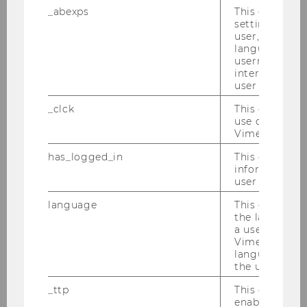
_abexps
This cookie s
and instead request a restriction of the
settings made
use of your personal data
user, e.g. Def
language, reg
WU, as the controller, no longer needs
username as w
the personal data for the purposes of
interaction da
user with Vi
processing, but you need them for the
establishment, exercise, or defense of
_clck
This cookie e
use of the e
legal claims
Vimeo video p
If you have objected to the processing
has_logged_in
This cookie st
pursuant to Art. 21 (1) of the GDPR and it
information a
is not yet clear whether the legitimate
user has ever 
interests of the controller override your
language
This cookie 
grounds for objection
the language 
a user. This e
Vimeo appears
Right to data portability (Art.
language sele
the user.
20 of the GDPR)
_ttp
This cookie is
enable the us