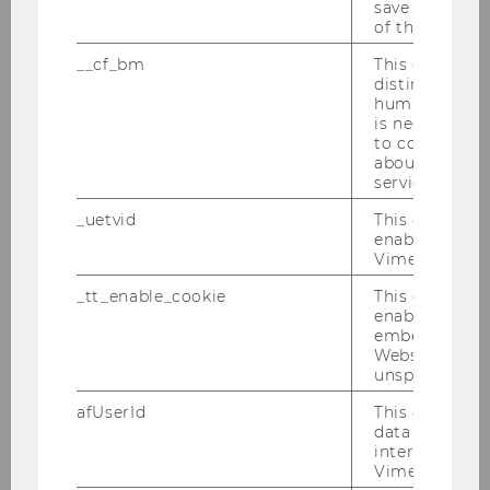
save the usag
GDPR)
of the user.
__cf_bm
This cookie is
This right is intended to allow data subjects to
distinguish b
restrict processing without having the data
humans and bo
deleted. Restricted processing may be
is necessary 
to collect val
requested parallel to the right to correction of
about the use
data and the right to object to the processing
service.
of your data.
_uetvid
This cookie is
You may request the restriction of the
enable the us
Vimeo video p
processing of your personal data under the
following conditions:
_tt_enable_cookie
This cookie is
enable the vi
embedding o
If you contest the accuracy of your
Website and f
personal data for a period long enough
unspecified p
to allow WU as the controller to verify
afUserId
This cookie co
the accuracy of your personal data
data from us
interact wit
The processing is unlawful but you do
Vimeo videos.
not want your personal data deleted,