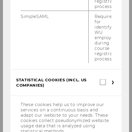
registration
process.
Right to rectification of data
SimpleSAML
Required
for
(Art. 16 of the GDPR)
identifying
WU
employees
You have the right to request the correction of
during the
inaccurate personal data concerning you. You
course
can also request the completion of an
registration
process.
incomplete data set by filing a supplementary
declaration.
STATISTICAL COOKIES (INCL. US
Right to erasure of the data
Statistica
COMPANIES)
cookies
(Art. 17 of the GDPR)
(incl.
US
Companie
These cookies help us to improve our
You may submit a request to the controller to
services on a continuous basis and
to have your personal data deleted without
adapt our website to your needs. These
delay. The controller is obligated to delete this
cookies collect pseudonymized website
usage data that is analyzed using
data immediately if one of the following
statistical methods.