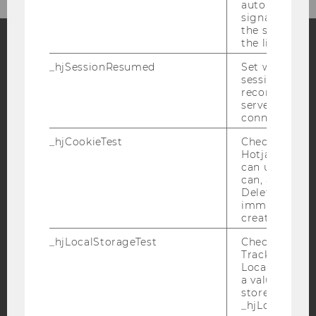
automatically
signal from th
the session s
the limit.
_hjSessionResumed
Set when a
Facebook
Instagram
Blog
session/record
reconnected t
servers after 
connection.
YouTube
Newsletter
Bluesky
_hjCookieTest
Checks to see 
Hotjar Tracki
can use cookies
can, a value of
Deleted almo
immediately af
IMPRINT
created.
ACCESSABILITY STATEMENT
_hjLocalStorageTest
Checks if the 
WEBSITE PRIVACY POLICY
Tracking Cod
Local Storage. 
DATA PROTECTION STATEMENT SOCIAL MEDIA
a value of 1 is
stored in
DATA PROTECTION STATEMENT APPLICANTS AND
_hjLocalStora
STUDENTS