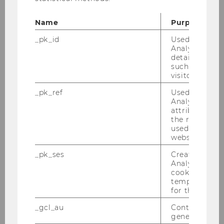
applies:
Name
Purpose
The personal data are no longer
_pk_id
Used by Mat
necessary for the purposes for which
Analytics to s
they were collected or otherwise
details about 
processed.
such as the u
visitor ID.
You withdraw the consent on which
_pk_ref
Used by Mat
the processing is based pursuant to
Analytics to s
attribution i
Art. 6 (1) item a or Art. 9 (2) item a of
the referrer in
the GDPR and no other legal basis
used to visit 
for the processing exists.
website.
_pk_ses
Created by M
You object to the processing
Analytics, sho
pursuant to Art. 21 (1) of the GDPR
cookies used 
and there are no overriding
temporarily s
for the current
legitimate grounds for the data to be
processed, or you object to the
_gcl_au
Contains a r
generated use
processing for direct marketing