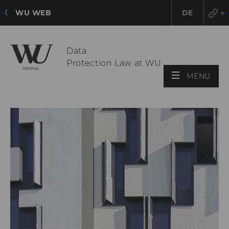
WU WEB
DE
Data
Protection Law at WU
OPE
MENU
MAI
MEN