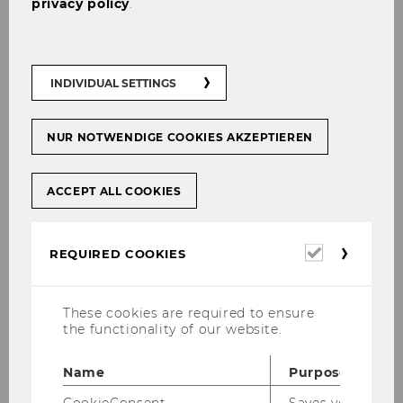
privacy policy
.
The right to rectification of inaccurate
data and completion of incomplete data
The right to request deletion of the
INDIVIDUAL SETTINGS
personal data (right to be forgotten)
The right to restriction of data
NUR NOTWENDIGE COOKIES AKZEPTIEREN
processing
The right to receive the personal data in
ACCEPT ALL COOKIES
a structured, commonly used, and
machine-readable format (right to data
portability)
Required
REQUIRED COOKIES
cookies
The right to object to the processing of
personal data on grounds relating to the
These cookies are required to ensure
data subject’s particular situation.
the functionality of our website.
Name
Purpose
How to exercise your rights
CookieConsent
Saves your