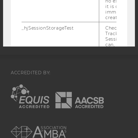
no expiration
COOKIE SETTINGS
it is deleted 
immediately af
created.
Accessability
_hjSessionStorageTest
Checks if the 
statement
Tracking Cod
Session Storag
can, a value of
Data stored i
_hjSessionSto
has no expira
but it is dele
immediately af
ACCREDITED BY:
created.
EQUIS
AACSB
_hjIncludedInPageviewSample
Set to determi
user is includ
data samplin
by your site'
limit.
AMBA
_hjIncludedInSessionSample_
Set to determi
user is includ
data samplin
by your site's 