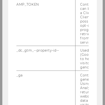
purposes (Art. 21 [2] of the GDPR).
AMP_TOKEN
Contains a to
can be used to
Your personal data was processed
a Client ID f
Client ID serv
unlawfully.
possible value
opt-out, reque
The deletion of the personal data is
progress or a
retrieving a C
necessary for compliance with a
from AMP Cli
legal obligation under EU law or the
service.
law of a member state to which WU
_dc_gtm_--property-id--
Used by Doub
is subject.
(Google Tag 
to help identi
The personal data was collected in
visitors by ei
relation to information society
gender or inte
services offered pursuant to Art. 8 (1)
_ga
Contains a r
of the GDPR.
generated use
Using this ID
Analytics can
returning use
website and 
data from pre
The right to erasure is
not given
(Art. 17 [3] of
visits.