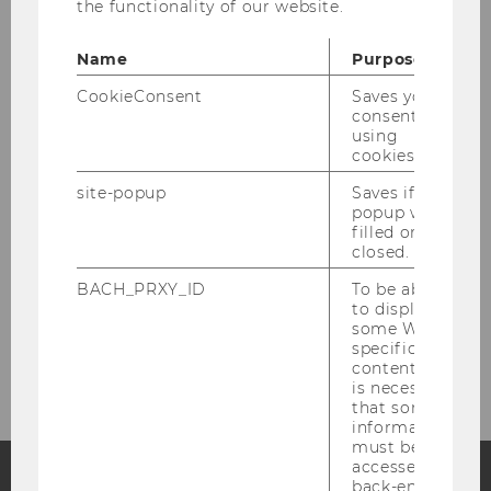
the functionality of our website.
Team
Name
Purpose
Teaching
CookieConsent
Saves your
consent to
using
Research
cookies.
site-popup
Saves if
Competence Center for Experimental
popup was
filled or
Research
closed.
Guest Researchers
BACH_PRXY_ID
To be able
to display
some WU-
Project Group Unconditional Basic Income
specific
content, it
is necessary
that some
information
must be
accessed by
back-end