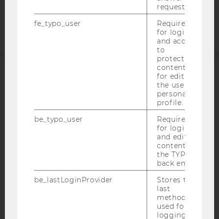
request.
statement
fe_typo_user
Required
for login
and access
to
protected
content or
for editing
ACCREDITED BY:
the user’s
personal
EQUIS
AACSB
profile.
be_typo_user
Required
for login
and editing
content in
AMBA
the TYPO3
back end.
be_lastLoginProvider
Stores the
last
method
used for
logging in