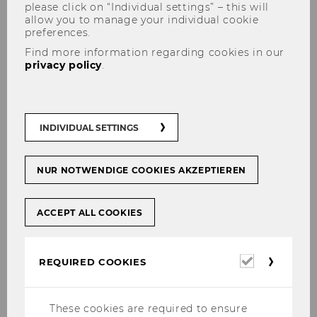
please click on “Individual settings” – this will
allow you to manage your individual cookie
preferences.
Find more information regarding cookies in our
privacy policy
.
Project Group Unconditional
Basic Income
INDIVIDUAL SETTINGS
NUR NOTWENDIGE COOKIES AKZEPTIEREN
Link to the external project website
ACCEPT ALL COOKIES
Required
REQUIRED COOKIES
cookies
Institute for Cognition and Behavior
These cookies are required to ensure