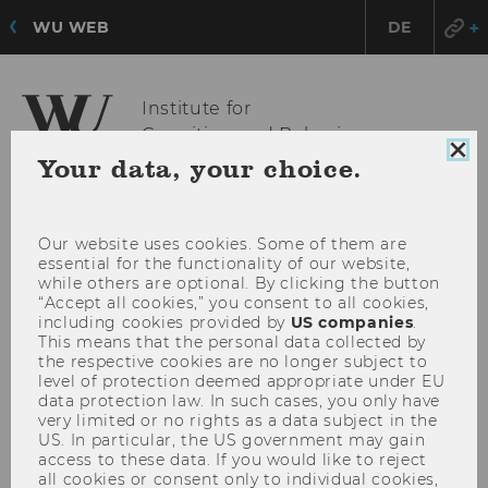
WU WEB
DE
Institute for
Cognition and Behavior
Clo
Your data, your choice.
coo
con
OPE
MENU
MAI
Our website uses cookies. Some of them are
essential for the functionality of our website,
MEN
while others are optional. By clicking the button
“Accept all cookies,” you consent to all cookies,
including cookies provided by
US companies
.
This means that the personal data collected by
the respective cookies are no longer subject to
level of protection deemed appropriate under EU
data protection law. In such cases, you only have
very limited or no rights as a data subject in the
US. In particular, the US government may gain
access to these data. If you would like to reject
all cookies or consent only to individual cookies,