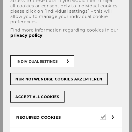
access to these data. If you would like to reject
all cookies or consent only to individual cookies,
please click on “Individual settings” – this will
allow you to manage your individual cookie
preferences.
Find more information regarding cookies in our
privacy policy
.
Organizing Committee
INDIVIDUAL SETTINGS
Prof. Martina Huemann
NUR NOTWENDIGE COOKIES AKZEPTIEREN
Project Management Group/WU
Vienna, Austrian, University
ACCEPT ALL COOKIES
College London, UK
Required
Helga Baumschabl
REQUIRED COOKIES
cookies
Project Management Group/WU