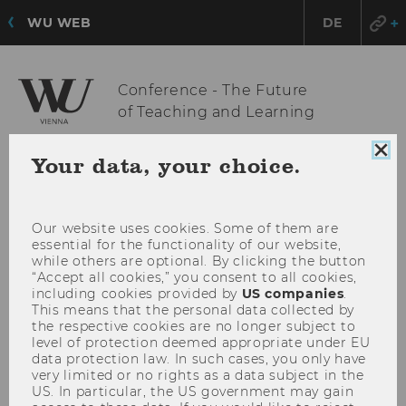
WU WEB
DE
Conference - The Future
of Teaching and Learning
Clo
Your data, your choice.
coo
OPE
MENU
con
MAI
MEN
Our website uses cookies. Some of them are
essential for the functionality of our website,
while others are optional. By clicking the button
“Accept all cookies,” you consent to all cookies,
including cookies provided by
US companies
.
This means that the personal data collected by
the respective cookies are no longer subject to
level of protection deemed appropriate under EU
data protection law. In such cases, you only have
very limited or no rights as a data subject in the
US. In particular, the US government may gain