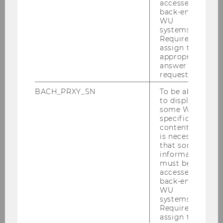
accessed by
Important Dates
back-end
WU
systems.
Registration
Required to
assign the
appropriate
Call for Proposals
answer to a
request.
Program
BACH_PRXY_SN
To be able
to display
some WU-
Online Participation
specific
content, it
is necessary
Accomodation
that some
information
must be
About the Venue
accessed by
back-end
Scientific Committee
WU
systems.
Required to
Organizing Committee
assign the