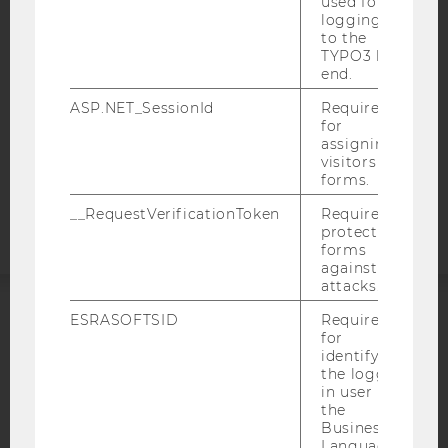
used for
WEBSITE PRIVACY POLICY
logging in
DATA PROTECTION STATEMENT SOCIAL MEDIA
to the
TYPO3 back
DATA PROTECTION STATEMENT APPLICANTS AND
end.
STUDENTS
ASP.NET_SessionId
Required
COOKIE SETTINGS
for
assigning
visitors to
Accessability
forms.
statement
__RequestVerificationToken
Required to
protect
forms
against
attacks.
ESRASOFTSID
Required
ACCREDITED BY:
for
identifying
EQUIS
AACSB
the logged-
in user in
the
Business
Language