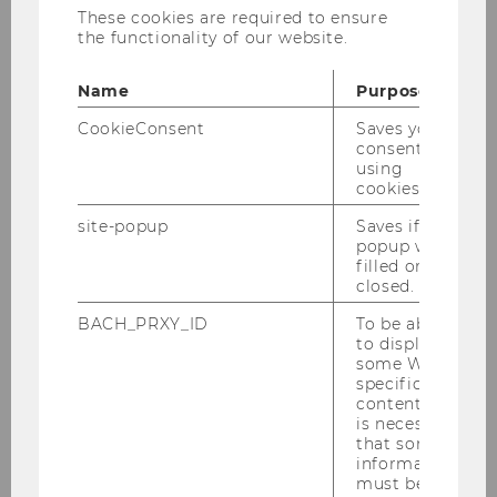
These cookies are required to ensure
Vienna, Austria
the functionality of our website.
Claudia Ringhofer
Name
Purpose
Project Management Group/WU
CookieConsent
Saves your
Vienna, Austria
consent to
using
cookies.
Costanza Mariani
site-popup
Saves if
popup was
Politecnico di Milano, Italy
filled or
closed.
BACH_PRXY_ID
To be able
to display
some WU-
specific
content, it
Conference - The Future of Teaching and
is necessary
Learning
that some
information
must be