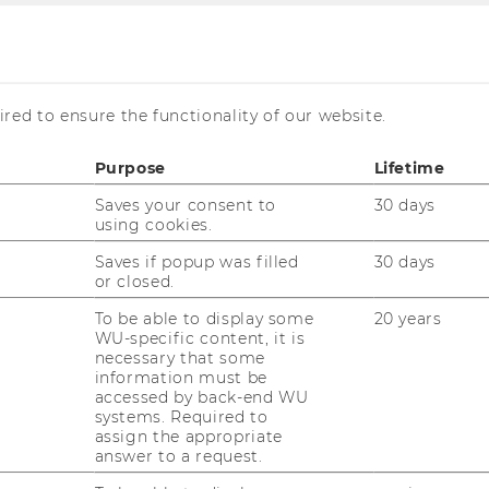
red to ensure the functionality of our website.
s
Purpose
Lifetime
Saves your consent to
30 days
using cookies.
Saves if popup was filled
30 days
enings in our group.
or closed.
To be able to display some
20 years
WU-specific content, it is
necessary that some
information must be
accessed by back-end WU
systems. Required to
assign the appropriate
answer to a request.