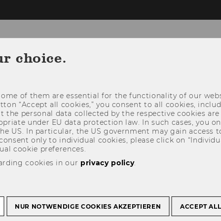
ur choice.
TEAM
RESEARCH
ome of them are essential for the functionality of our webs
utton “Accept all cookies,” you consent to all cookies, incl
t the personal data collected by the respective cookies are
riate under EU data protection law. In such cases, you onl
 the US. In particular, the US government may gain access t
 consent only to individual cookies, please click on “Individua
ual cookie preferences.
arding cookies in our
privacy policy
.
NUR NOTWENDIGE COOKIES AKZEPTIEREN
ACCEPT AL