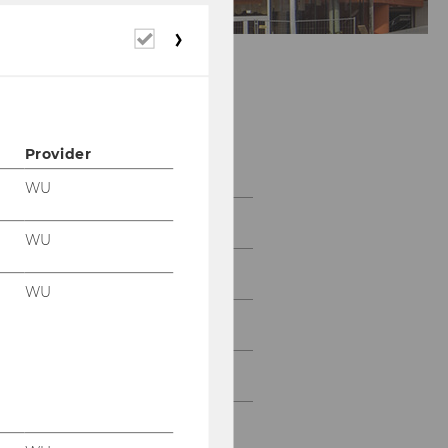
Required
cookies
Accounting &
Reporting Group
Provider
WU
Team
WU
Research
WU
Teaching
SuRe