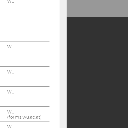
WU
Y:
WU
SB
AMBA
WU
WU
WU
(forms.wu.ac.at)
WU