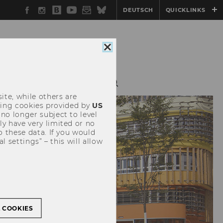
Facebook
Instagram
WU
YouTube
Newsletter
Bluesky
DEUTSCH
QUICKLINKS
Blog
Close
cookie
consent
TEACHING
SURE
ite, while others are
uding cookies provided by
US
 no longer subject to level
y have very limited or no
o these data. If you would
l settings” – this will allow
L COOKIES