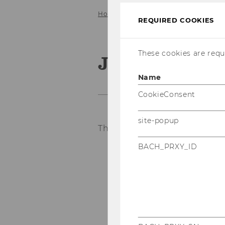
Home
Service
Job Openings
REQUIRED COOKIES
These cookies are requi
Job Opening
Name
CookieConsent
site-popup
There are currently no job op
BACH_PRXY_ID