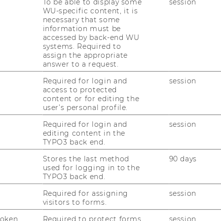
To be able to display some
session
WU-specific content, it is
necessary that some
information must be
accessed by back-end WU
systems. Required to
assign the appropriate
uTube
Newsletter
Bluesky
answer to a request.
ACCREDITED B
Required for login and
session
EQUIS
AAC
access to protected
content or for editing the
user’s personal profile.
Required for login and
session
editing content in the
TYPO3 back end.
Stores the last method
90 days
 SOCIAL MEDIA
used for logging in to the
TYPO3 back end.
T APPLICANTS AND
Required for assigning
session
visitors to forms.
Token
Required to protect forms
session