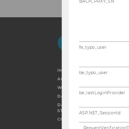
BACH_PRXY_SN
Facebook
Instagram
Blog
Yo
fe_typo_user
IMPRINT
be_typo_user
ACCESSABILITY STATEMENT
WEBSITE PRIVACY POLICY
be_lastLoginProvider
DATA PROTECTION STATEMENT
DATA PROTECTION STATEMEN
STUDENTS
ASP.NET_SessionId
COOKIE SETTINGS
__RequestVerification