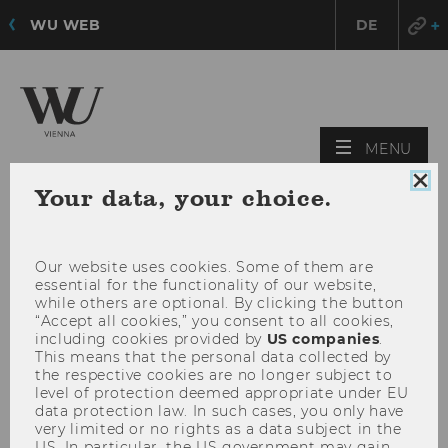
WU WEB
DE
OPE
MENU
MAI
Clo
Your data, your choice.
MEN
coo
con
Our website uses cookies. Some of them are
essential for the functionality of our website,
while others are optional. By clicking the button
“Accept all cookies,” you consent to all cookies,
including cookies provided by
US companies
.
This means that the personal data collected by
the respective cookies are no longer subject to
level of protection deemed appropriate under EU
data protection law. In such cases, you only have
very limited or no rights as a data subject in the
US. In particular, the US government may gain