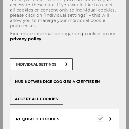
access to these data. If you would like to reject
all cookies or consent only to individual cookies,
please click on “Individual settings” – this will
allow you to manage your individual cookie
preferences.
Save the Date: NGO Academy
Find more information regarding cookies in our
privacy policy
.
Keynote – Strategy without a
Plan? How to Thrive in
Unpredictable Times
INDIVIDUAL SETTINGS
NUR NOTWENDIGE COOKIES AKZEPTIEREN
SHARE
SHARE
ACCEPT ALL COOKIES
17/04/2024
Required
REQUIRED COOKIES
cookies