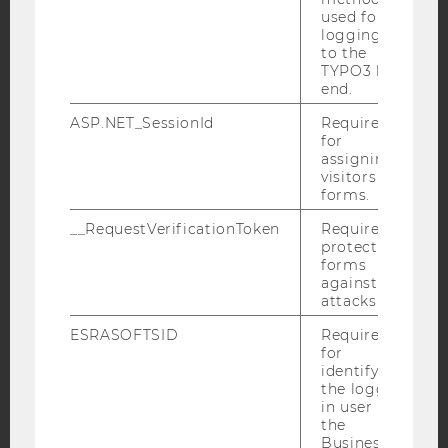
used for
Facebook
Instagram
Blog
logging in
to the
TYPO3 back
end.
YouTube
Newsletter
Bluesky
ASP.NET_SessionId
Required
for
assigning
visitors to
forms.
__RequestVerificationToken
Required to
IMPRINT
protect
forms
ACCESSABILITY STATEMENT
against
WEBSITE PRIVACY POLICY
attacks.
DATA PROTECTION STATEMENT SOCIAL MEDIA
ESRASOFTSID
Required
for
DATA PROTECTION STATEMENT APPLICANTS AND
identifying
STUDENTS
the logged-
in user in
COOKIE SETTINGS
the
Business