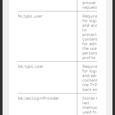
answer to a
request.
fe_typo_user
Required
for login
and access
to
IMPRINT
protected
ACCESSABILITY STATEMENT
content or
for editing
WEBSITE PRIVACY POLICY
the user’s
personal
DATA PROTECTION STATEMENT SOCIAL MEDIA
profile.
DATA PROTECTION STATEMENT APPLICANTS AND
be_typo_user
Required
STUDENTS
for login
COOKIE SETTINGS
and editing
content in
the TYPO3
Accessability
back end.
statement
be_lastLoginProvider
Stores the
last
method
used for