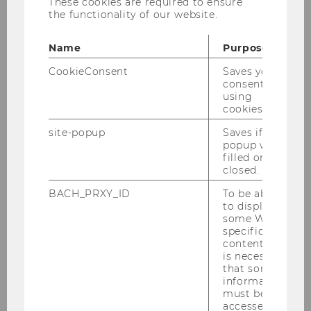
"Invisible Debts: A Feminist Ecological
These cookies are required to ensure
the functionality of our website.
Economics Approach to Debts from
Below"
Name
Purpose
CookieConsent
Saves your
Please finde the new paper of Corinna Dengler
consent to
here
!
using
cookies.
site-popup
Saves if
popup was
BACK TO OVERVIEW
filled or
closed.
BACH_PRXY_ID
To be able
to display
Institute for Spatial and Social-
some WU-
Ecological Transformations (ISSET)
specific
content, it
is necessary
that some
Home
information
must be
accessed by