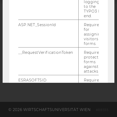
logging in
to the
TYPO3 back
ACCREDITED BY:
end.
ASP.NET_SessionId
Required
EQUIS
AACSB
for
assigning
visitors to
forms.
__RequestVerificationToken
Required to
AMBA
protect
forms
against
attacks.
ESRASOFTSID
Required
for
identifying
the logged-
in user in
the
Business
© 2026 WIRTSCHAFTSUNIVERSITÄT WIEN
#88555
Language