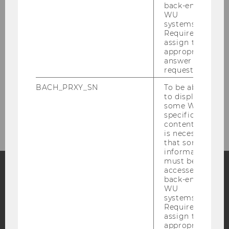
Research
back-end
WU
systems.
Teaching
Required to
assign the
appropriate
Team
answer to a
request.
Events
BACH_PRXY_SN
To be able
to display
some WU-
Publications
specific
content, it
is necessary
that some
information
must be
accessed by
back-end
Facebook
Instagram
Blog
WU
systems.
Required to
assign the
appropriate
YouTube
Newsletter
Bluesky