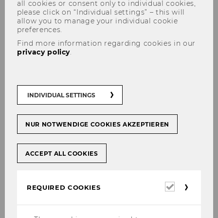
all cookies or consent only to individual cookies,
please click on “Individual settings” – this will
allow you to manage your individual cookie
preferences.
Find more information regarding cookies in our
privacy policy
.
INDIVIDUAL SETTINGS
New paper by Corinna Dengler
NUR NOTWENDIGE COOKIES AKZEPTIEREN
ACCEPT ALL COOKIES
SHARE
SHARE
Required
REQUIRED COOKIES
27/04/2026
cookies