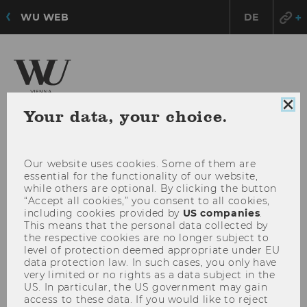
WU WEB
DE
Institute for Spatial and
Clo
Your data, your choice.
Social-Ecological Transformations (ISSET)
coo
con
Our website uses cookies. Some of them are
OPE
MENU
essential for the functionality of our website,
MAI
while others are optional. By clicking the button
“Accept all cookies,” you consent to all cookies,
MEN
including cookies provided by
US companies
.
This means that the personal data collected by
the respective cookies are no longer subject to
level of protection deemed appropriate under EU
data protection law. In such cases, you only have
very limited or no rights as a data subject in the
US. In particular, the US government may gain
access to these data. If you would like to reject