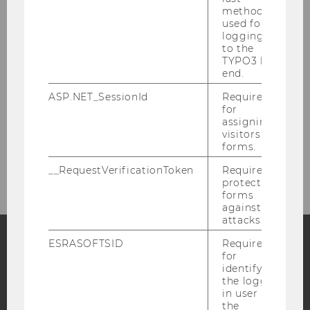
method
Dr. Sonja Sperber
used for
logging in
to the
Dr. Stefan Herytash
TYPO3 back
end.
Florian Peter Nemetz, M.Sc., M.SSc.
ASP.NET_SessionId
Required
for
Lea Scheiter, M.Sc.
assigning
visitors to
forms.
Contact information
__RequestVerificationToken
Required to
protect
forms
against
attacks.
ESRASOFTSID
Required
for
Facebook
Instagram
Blog
identifying
the logged-
in user in
the