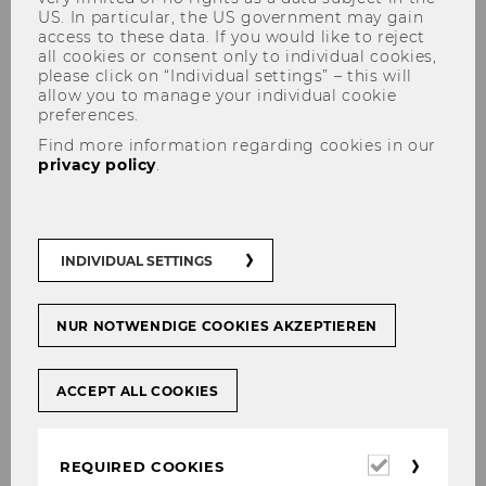
US. In particular, the US government may gain
access to these data. If you would like to reject
all cookies or consent only to individual cookies,
please click on “Individual settings” – this will
allow you to manage your individual cookie
preferences.
Find more information regarding cookies in our
privacy policy
.
Dr. Stefan Herytash
INDIVIDUAL SETTINGS
NUR NOTWENDIGE COOKIES AKZEPTIEREN
ACCEPT ALL COOKIES
Required
REQUIRED COOKIES
cookies