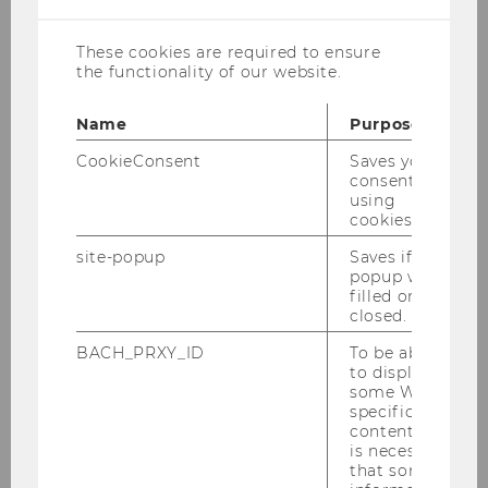
These cookies are required to ensure
the functionality of our website.
Dr. Stefan Herytash
Name
Purpose
Assistant Professor
CookieConsent
Saves your
consent to
using
stefan.herytash@wu.ac.at
cookies.
site-popup
Saves if
popup was
filled or
Curriculum Vitae
closed.
BACH_PRXY_ID
To be able
Dr. Stefan Herytash is Assistant Professor at the
to display
some WU-
Institute for Strategy, Technology and
specific
Organization.
content, it
is necessary
His research lies at the intersection of strategic
that some
management, operations research, and game