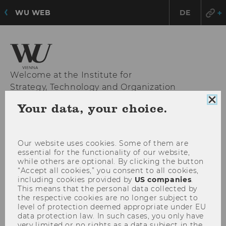
WU WEB
DE
Welcome at the Institute for
Strategy, Technology and Organization
Clo
Your data, your choice.
coo
con
OPE
MENU
MAI
Our website uses cookies. Some of them are
MEN
essential for the functionality of our website,
while others are optional. By clicking the button
“Accept all cookies,” you consent to all cookies,
including cookies provided by
US companies
.
This means that the personal data collected by
the respective cookies are no longer subject to
level of protection deemed appropriate under EU
data protection law. In such cases, you only have
very limited or no rights as a data subject in the