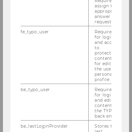
Required to
assign the
in data-intensive research projects, the
appropriate
development of formal strategic models, and
answer to a
access to unique firm-level datasets.
request.
fe_typo_user
Required
for login
and access
to
protected
content or
Institute
for editing
the user’s
personal
profile.
Mission Statement
be_typo_user
Required
for login
Team
and editing
content in
the TYPO3
Univ.-Prof. Dr. Christopher Lettl
back end.
be_lastLoginProvider
Stores the
Mag.a Elisabeth Brunner
last