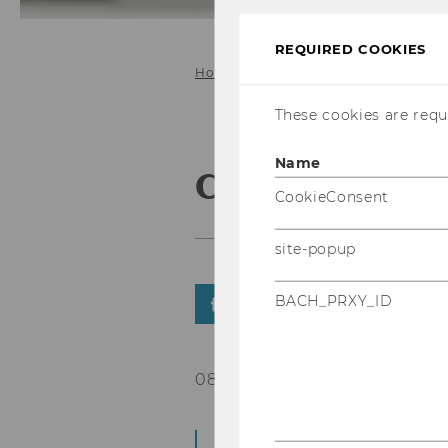
REQUIRED COOKIES
Home
These cookies are requi
Name
CEEeGov2019
CookieConsent
site-popup
BACH_PRXY_ID
SHARE
SHARE
08/04/2019
The registration to