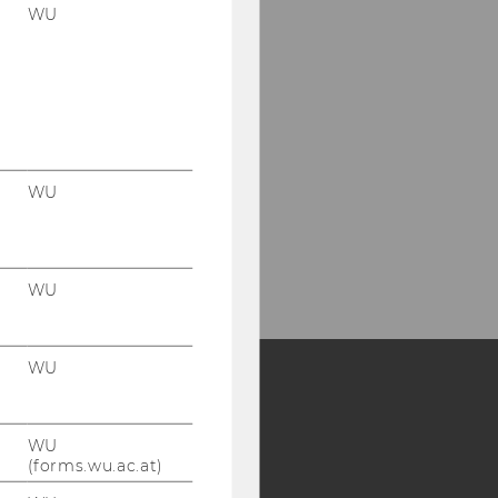
WU
WU
WU
WU
Y:
WU
SB
AMBA
(forms.wu.ac.at)