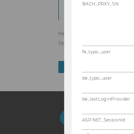
BACH_PRXY_SN
eDem and eGov Days
opened.
Here the link to the
registr
The programme is to be publi
fe_typo_user
BACK TO OVERVIEW
be_typo_user
be_lastLoginProvider
Facebook
Instagram
Blog
Yo
ASP.NET_SessionId