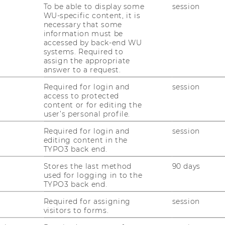
To be able to display some
session
 2019 on May 2-3, 2019 has been
WU-specific content, it is
necessary that some
information must be
accessed by back-end WU
systems. Required to
ation page
.
assign the appropriate
answer to a request.
shed soon. Please follow us on
twitter
.
Required for login and
session
access to protected
content or for editing the
user’s personal profile.
Required for login and
session
editing content in the
TYPO3 back end.
Stores the last method
90 days
used for logging in to the
TYPO3 back end.
uTube
Newsletter
Bluesky
ACCREDITED B
Required for assigning
session
EQUIS
AAC
visitors to forms.