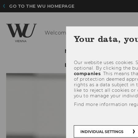
GO TO THE WU HOMEPAGE
Welcome to the new
evoting.at H
Your data, yo
NEWS
E-VOTING SYST
Our website uses cookies. S
LEGAL NOTICE
LECTUR
optional. By clicking the b
companies
. This means tha
of protection deemed approp
rights as a data subject in
like to reject all cookies or
you to manage your individ
Find more information reg
INDIVIDUAL SETTINGS