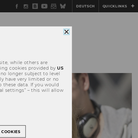
Facebook
Instagram
WU
YouTube
Newsletter
Bluesky
DEUTSCH
QUICKLINKS
Blog
Close
cookie
consent
SITEMAP
ite, while others are
uding cookies provided by
US
 no longer subject to level
y have very limited or no
o these data. If you would
l settings” – this will allow
L COOKIES