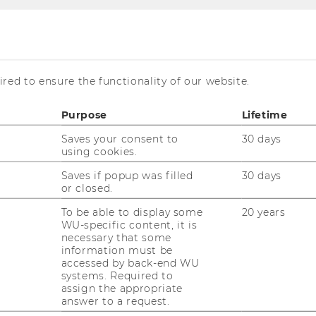
red to ensure the functionality of our website.
Purpose
Lifetime
 Registration open
Saves your consent to
30 days
using cookies.
Saves if popup was filled
30 days
or closed.
To be able to display some
20 years
WU-specific content, it is
necessary that some
information must be
accessed by back-end WU
systems. Required to
assign the appropriate
answer to a request.
 the Central and Eastern European