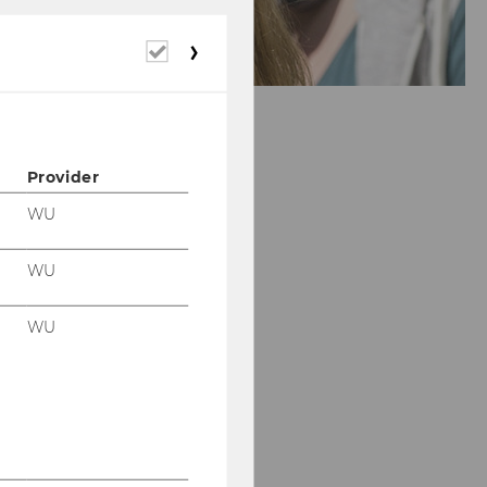
Required
cookies
Provider
WU
WU
WU