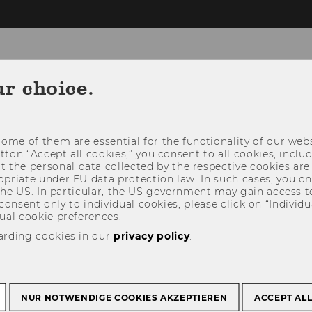
omepage
ur choice.
EMS
E-VOTING COUNTING TOOL
CONTACT
ome of them are essential for the functionality of our webs
E SLIDES
utton “Accept all cookies,” you consent to all cookies, incl
t the personal data collected by the respective cookies are
riate under EU data protection law. In such cases, you onl
 the US. In particular, the US government may gain access t
 consent only to individual cookies, please click on “Individua
ual cookie preferences.
arding cookies in our
privacy policy
.
NUR NOTWENDIGE COOKIES AKZEPTIEREN
ACCEPT AL