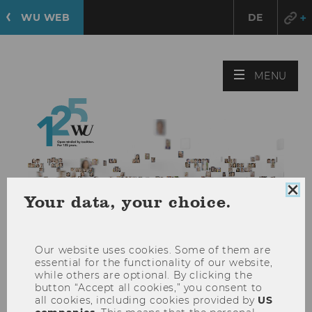
WU WEB
DE
125 Years
OPE
MENU
of
MAI
WU
MEN
125 Years
of
Clo
Your data, your choice.
coo
WU
con
Our website uses cookies. Some of them are
essential for the functionality of our website,
while others are optional. By clicking the
DIVERSITY AND INCLUSION
button “Accept all cookies,” you consent to
Equal Opportunities and
all cookies, including cookies provided by
US