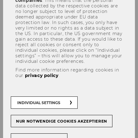
companies
. This means that the personal
Inclusion
data collected by the respective cookies are
no longer subject to level of protection
deemed appropriate under EU data
protection law. In such cases, you only have
very limited or no rights as a data subject in
the US. In particular, the US government may
gain access to these data. If you would like to
SHARE
SHARE
reject all cookies or consent only to
individual cookies, please click on “Individual
settings” – this will allow you to manage your
individual cookie preferences.
01/04/2023
Find more information regarding cookies in
our
privacy policy
.
WU is committed to equal
opportunities and inclusion, and it
offers various programs and
services that address these topics.
INDIVIDUAL SETTINGS
The WU4YOU scholarship program,
for example, supports
NUR NOTWENDIGE COOKIES AKZEPTIEREN
socioeconomically disadvantaged
bachelor’s students. The BeAble
program provides assistance for