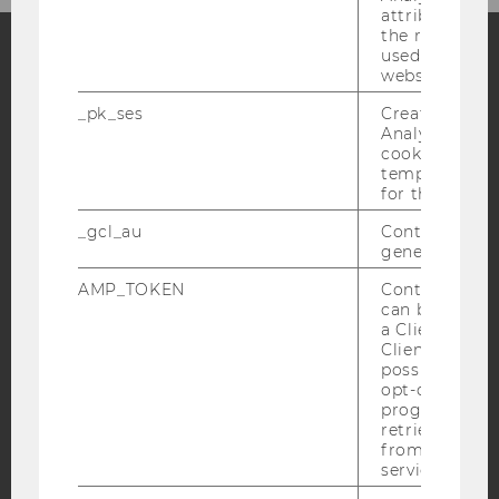
attribution i
the referrer in
used to visit 
website.
Facebook
Instagram
Blog
_pk_ses
Created by M
Analytics, sho
cookies used 
temporarily s
YouTube
Newsletter
Bluesky
for the current
_gcl_au
Contains a r
generated use
AMP_TOKEN
Contains a to
can be used to
IMPRINT
a Client ID f
ACCESSABILITY STATEMENT
Client ID serv
possible value
WEBSITE PRIVACY POLICY
opt-out, reque
progress or a
DATA PROTECTION STATEMENT SOCIAL MEDIA
retrieving a C
DATA PROTECTION STATEMENT APPLICANTS AND
from AMP Cli
service.
STUDENTS