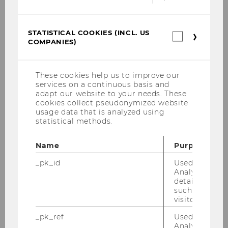
where everyone can feel at home and
work and study at ease.
Wheelchair
spaces in all auditoriums, audio
STATISTICAL COOKIES (INCL. US
Statistica
COMPANIES)
induction loop systems for people
cookies
(incl.
with hearing aids, and orientation
US
and guidance systems for people with
Companie
These cookies help us to improve our
vision impairments are just some of
services on a continuous basis and
the accessibility features available on
adapt our website to your needs. These
cookies collect pseudonymized website
campus
. They are just as important as
usage data that is analyzed using
the inclusive mindset of WU’s faculty
statistical methods.
and staff, who promote equal
opportunities on campus and thus
Name
Purpose
ensure inclusion on yet another level.
_pk_id
Used by Mat
Analytics to s
details about 
such as the u
BACK TO OVERVIEW
visitor ID.
_pk_ref
Used by Mat
Analytics to s