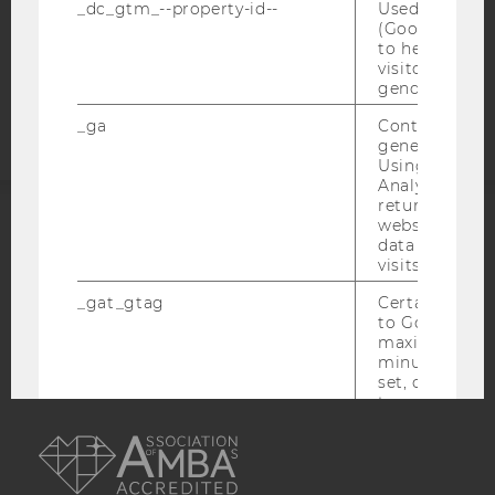
COOKIE SETTINGS
_dc_gtm_--property-id--
Used by Doub
(Google Tag 
to help identi
Accessability
visitors by ei
statement
gender or inte
_ga
Contains a r
generated use
Using this ID
Analytics can
returning use
website and 
ACCREDITED BY:
data from pre
visits.
EQUIS
AACSB
_gat_gtag
Certain data i
to Google Ana
maximum of 
minute. As lon
set, certain d
transfers are 
AMBA
_gid
Contains a r
generated use
Using this ID