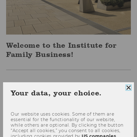
Welcome to the Institute for
Family Business!
Clo
Your data, your choice.
coo
con
Our website uses cookies. Some of them are
essential for the functionality of our website,
while others are optional. By clicking the button
“Accept all cookies,” you consent to all cookies,
including cookies provided by
US companies
.