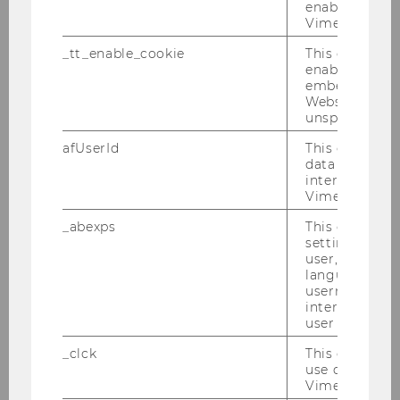
enable the us
and guests.
Vimeo video p
We warmly congratulate all graduates and wish
_tt_enable_cookie
This cookie is
them every success in their future professional
enable the vi
and personal endeavors!
embedding o
Website and f
unspecified p
afUserId
This cookie co
data from us
interact wit
Vimeo videos.
_abexps
This cookie s
settings made
user, e.g. Def
language, reg
username as w
interaction da
user with Vi
_clck
This cookie e
use of the e
Vimeo video p