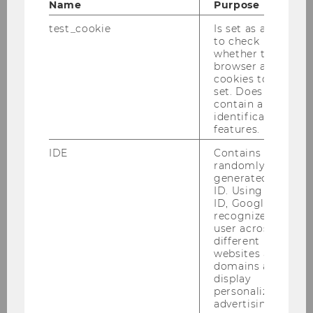
Name
Purpose
test_cookie
Is set as a test
to check
whether the
browser allows
cookies to be
set. Does not
contain any
identification
features.
IDE
Contains a
randomly
generated user
ID. Using this
ID, Google can
recognize the
user across
different
1
/2
websites across
domains and
display
personalized
Guest Lectures: Family
advertising.