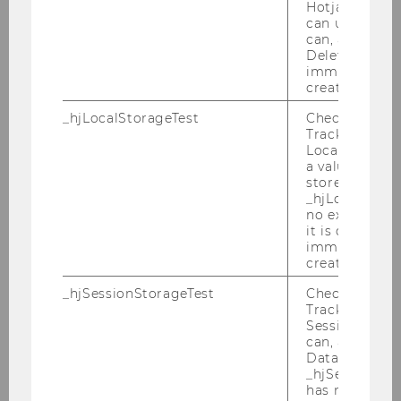
Hotjar Tracki
can use cookies
can, a value of
Deleted almo
immediately af
1
/5
created.
_hjLocalStorageTest
Checks if the 
Tracking Cod
Guest Lectures: Family
Local Storage. 
a value of 1 is
Business Meets Marketing
stored in
_hjLocalStora
no expiration
As part of the completion of the Master course
it is deleted 
“Marketing Management,” three exciting guest
immediately af
lectures took place in May 2026. The lecture
created.
series marked the practice-oriented conclusion
_hjSessionStorageTest
Checks if the 
of the final course module, in which students
Tracking Cod
had previously explored critical perspectives on
Session Storag
can, a value of
marketing, sustainability aspects,
Data stored i
entrepreneurial marketing, and the specific
_hjSessionSto
characteristics of family businesses.
has no expira