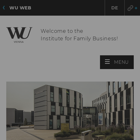
WU WEB
DE
Welcome to the
Institute for Family Business!
OPE
MENU
MAI
MEN