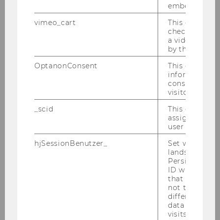
embedded.
vimeo_cart
This cookie is
check how ma
a video has b
by the user.
OptanonConsent
This cookie s
information a
consent statu
visitor.
_scid
This cookie is
assign a uniq
user
hjSessionBenutzer_
Set when a use
lands on a pa
Persists the H
ID which is u
that site. Hot
not track use
From 26–29 May 2026, members of the
different site
Institute for Family Business participated in the
data from su
Global Family Business Summit of the STEP
visits to the 