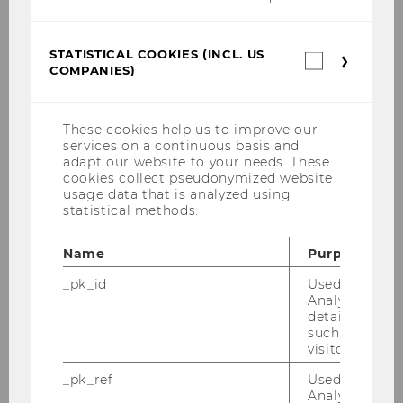
STATISTICAL COOKIES (INCL. US
Statistica
COMPANIES)
cookies
(incl.
US
Companie
These cookies help us to improve our
services on a continuous basis and
adapt our website to your needs. These
cookies collect pseudonymized website
usage data that is analyzed using
statistical methods.
Name
Purpose
_pk_id
Used by Mat
Analytics to s
details about 
such as the u
visitor ID.
_pk_ref
Used by Mat
Analytics to s