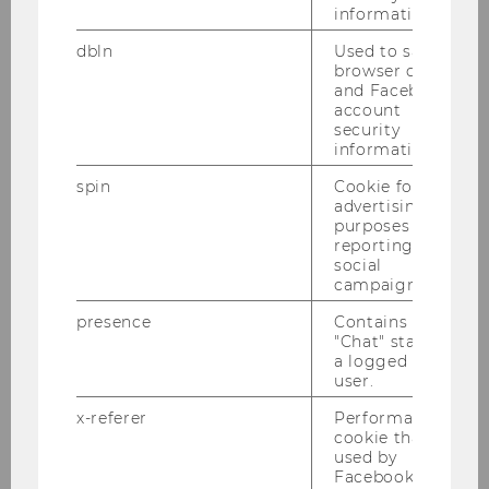
information.
dbln
Used to save
browser details
and Facebook
account
security
information.
1
/6
spin
Cookie for
advertising
purposes and
reporting on
Remaining a Business Family –
social
campaigns.
Even After Selling the
Business? (Article on
presence
Contains the
"Chat" status of
FamilyBusiness.org)
a logged in
user.
x-referer
Performance
cookie that is
used by
Facebook in