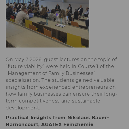
lms_analytics
This cookie is
used to identify
LinkedIn
members for
analysis
purposes.
li_fat_id
This cookie is
an indirect
member
On May 7 2026, guest lectures on the topic of
identification
that is used for
“future viability” were held in Course 1 of the
conversion
“Management of Family Businesses”
tracking,
specialization. The students gained valuable
retargeting and
analysis.
insights from experienced entrepreneurs on
how family businesses can ensure their long-
li_sugr
This cookie is
used to
term competitiveness and sustainable
determine
development.
probabilistic
matches of the
Practical Insights from Nikolaus Bauer-
identity of a
Harnoncourt, AGATEX Feinchemie
user.