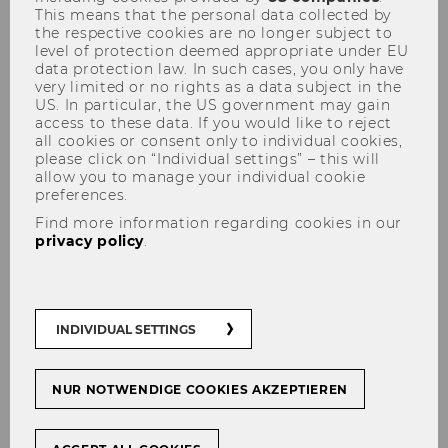
This means that the personal data collected by
the respective cookies are no longer subject to
level of protection deemed appropriate under EU
data protection law. In such cases, you only have
New Publication: A Holistic
very limited or no rights as a data subject in the
US. In particular, the US government may gain
Perspective on Digitalization
access to these data. If you would like to reject
all cookies or consent only to individual cookies,
Success in SME Family
please click on “Individual settings” – this will
Businesses
allow you to manage your individual cookie
preferences.
Find more information regarding cookies in our
privacy policy
.
INDIVIDUAL SETTINGS
NUR NOTWENDIGE COOKIES AKZEPTIEREN