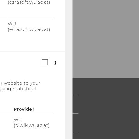
(esrasoft.wu.ac.at)
WU
(esrasoft.wu.ac.at)
Statistical
cookies
(incl.
US
r website to your
Companies)
sing statistical
 COMMUNITY
Provider
WU
UDENTS
(piwik.wu.ac.at)