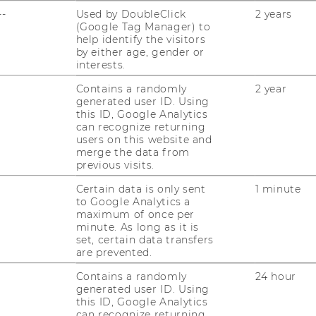
JOBS
--
Used by DoubleClick
2 years
(Google Tag Manager) to
JOBS
help identify the visitors
by either age, gender or
JOB PORTAL
interests.
RESEARCH CAREER
Contains a randomly
2 year
generated user ID. Using
this ID, Google Analytics
WELCOME SERVICES
can recognize returning
users on this website and
OPEN POSITIONS FOR WU
merge the data from
GRADUATES
previous visits.
CAREER-RELATED CONTACTS
Certain data is only sent
1 minute
AT WU
to Google Analytics a
maximum of once per
minute. As long as it is
CAREER NETWORKS AT WU
set, certain data transfers
are prevented.
Contains a randomly
24 hour
generated user ID. Using
this ID, Google Analytics
can recognize returning