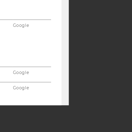
Y:
SB
AMBA
Google
Google
Google
Vimeo