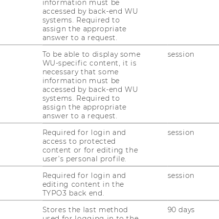
information must be
accessed by back-end WU
systems. Required to
orm Better
assign the appropriate
answer to a request.
To be able to display some
session
WU-specific content, it is
u don't have to be able to do and achieve
necessary that some
information must be
ything at any time. Good performance is
accessed by back-end WU
aracterized by being goal-oriented and
systems. Required to
igned with your individual abilities and
assign the appropriate
answer to a request.
eds. In this workshop, we will play with
fferent principles in order to work out
Required for login and
session
gether how each participant can improve
access to protected
content or for editing the
r to experience more contentment and
user’s personal profile.
fe.
Required for login and
session
editing content in the
TYPO3 back end.
Strengthening your
self-reflection and
Stores the last method
90 days
self-awareness competencies
used for logging in to the