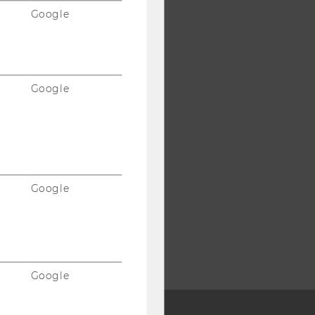
Google
Google
Google
Google