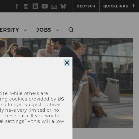
Facebook
Instagram
WU
YouTube
Newsletter
Bluesky
DEUTSCH
QUICKLINKS
Blog
ERSITY
JOBS
Close
cookie
consent
ite, while others are
uding cookies provided by
US
 no longer subject to level
y have very limited or no
o these data. If you would
l settings” – this will allow