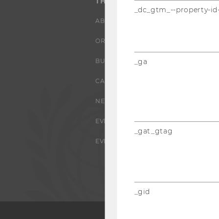
THE UNIVERSITY
_dc_gtm_--property-id
ABOUT WU
ORGANIZATIONAL STRUCTURE
BUSINESS AND SOCIETY
_ga
CAMPUS
NEWS
EVENTS
_gat_gtag
EVENT CALENDAR
_gid