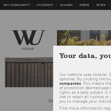
WU COMMUNITY
STUDENTS
ALUMNI
PRESS
STAFF
Your data, yo
Our website uses cookies. S
optional. By clicking the b
companies
. This means tha
of protection deemed approp
rights as a data subject in
like to reject all cookies or
WU (Vienna University of Economics 
you to manage your individ
Bachelor's Student Guide
Bache
Find more information reg