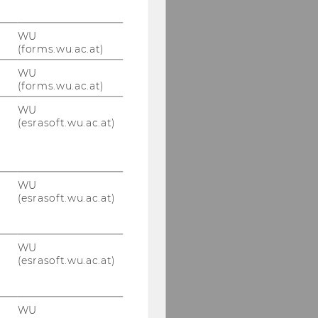
WU
(forms.wu.ac.at)
WU
(forms.wu.ac.at)
WU
(esrasoft.wu.ac.at)
WU
(esrasoft.wu.ac.at)
WU
(esrasoft.wu.ac.at)
WU