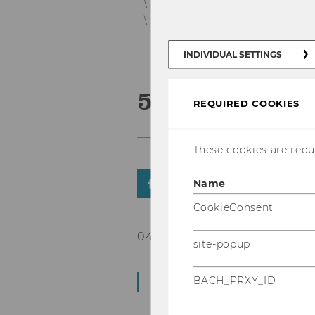
Support, Volunteering and Honor
News Student Counselling Detail
INDIVIDUAL SETTINGS
5 Ways to Pe
REQUIRED COOKIES
These cookies are requi
Name
SHARE
SHARE
CookieConsent
04/09/2023
site-popup
Workshop | D4.0.127 
BACH_PRXY_ID