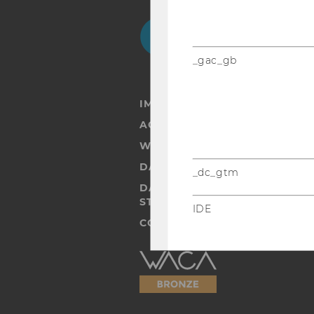
Facebook
Instagram
Blog
Yo
_gac_gb
IMPRINT
ACCESSABILITY STATEMENT
WEBSITE PRIVACY POLICY
DATA PROTECTION STATEMENT
_dc_gtm
DATA PROTECTION STATEMEN
STUDENTS
IDE
COOKIE SETTINGS
Accessability
statement
player