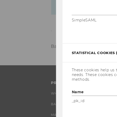
SimpleSAML
.
Back to overview
STATISTICAL COOKIES 
These cookies help us 
needs. These cookies c
methods.
PROGRAMS
Name
WHY WU?
_pk_id
BACHELOR'S PROGRAMS
MASTER’S PROGRAMS