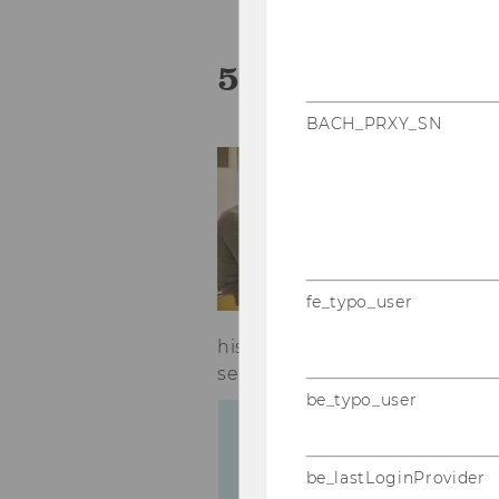
5 Ways to Perf
BACH_PRXY_SN
Yo
an
ch
al
ne
di
fe_typo_user
to
his/her performance in orde
serenity in everyday student li
be_typo_user
be_lastLoginProvider