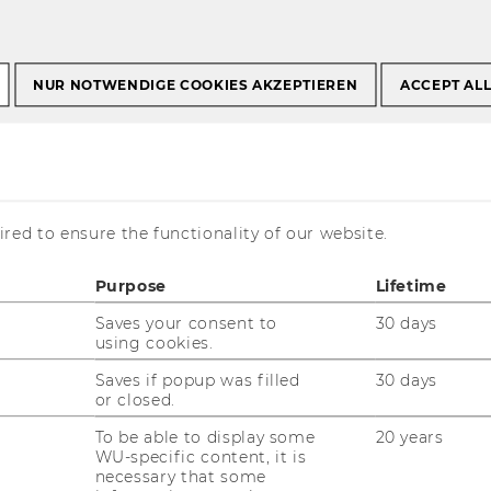
s Programs
Student Counselling
s Sommersemester 2023
NUR NOTWENDIGE COOKIES AKZEPTIEREN
ACCEPT AL
rform better (EN)
red to ensure the functionality of our website.
Purpose
Lifetime
Saves your consent to
30 days
using cookies.
Saves if popup was filled
30 days
or closed.
| 1:00 PM - 3:00 PM
To be able to display some
20 years
WU-specific content, it is
necessary that some