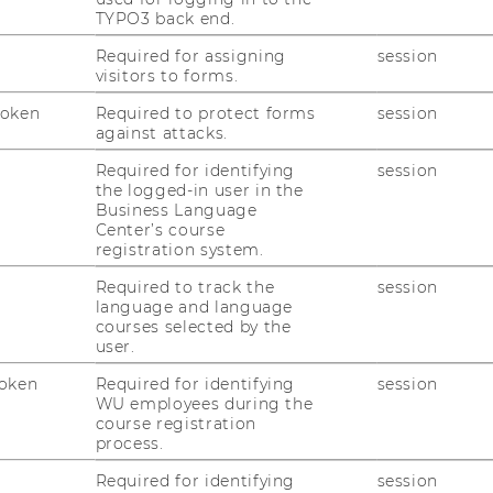
TYPO3 back end.
Developing your
individual (body-
based) parameters
to observe your own
Required for assigning
session
visitors to forms.
performance
& effectiveness
Token
Required to protect forms
session
Using lightness and flow
as
against attacks.
"performance markers"
Required for identifying
session
Efficiency vs. effectiveness
the logged-in user in the
Business Language
Setting personal priorities
Center’s course
registration system.
Required to track the
session
language and language
courses selected by the
user.
Register here
for the workshop.
oken
Required for identifying
session
Note that places are limited.
WU employees during the
course registration
Be kind! - If you can’t make it,
let us
process.
know
so we can offer the space to
another student.
Required for identifying
session