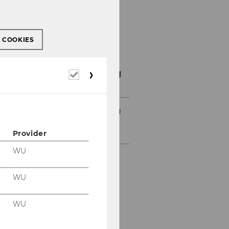
L COOKIES
Student Counselling
Required
cookies
News Student Counselling
Details Sommersemester
2023
Provider
WU
WU
WU