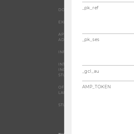
_pk_ref
DOCTORAL / PHD PROGRAMS
EXECUTIVE EDUCATION
APPLICATION AND
_pk_ses
ADMISSIONS
INFORMATION FOR STUDENTS
INTERNATIONAL AND
INCOMING EXCHANGE
_gcl_au
STUDENTS
AMP_TOKEN
OFFERS FOR SCHOOLS
LANDINGPAGE
STUDENT CLUBS