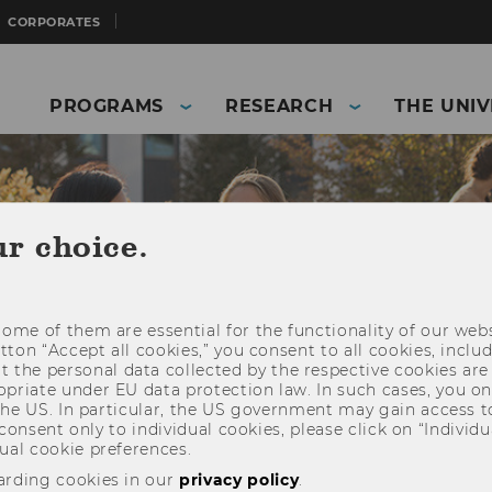
CORPORATES
PROGRAMS
RESEARCH
THE UNIV
ur choice.
ome of them are essential for the functionality of our webs
utton “Accept all cookies,” you consent to all cookies, incl
t the personal data collected by the respective cookies are
riate under EU data protection law. In such cases, you onl
 the US. In particular, the US government may gain access t
 consent only to individual cookies, please click on “Individua
and Business)
Students
Information for students
ual cookie preferences.
lor's Student Guide: German-Taught Programs
arding cookies in our
privacy policy
.