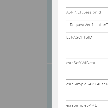
ASP.NET_SessionId
Competencies
& Goals
__RequestVerification
ESRASOFTSID
esraSoftWiData
esraSimpleSAMLAuthT
Registration
esraSimpleSAML