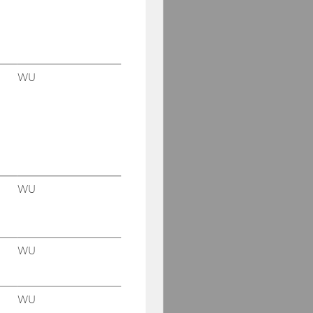
WU
WU
WU
WU