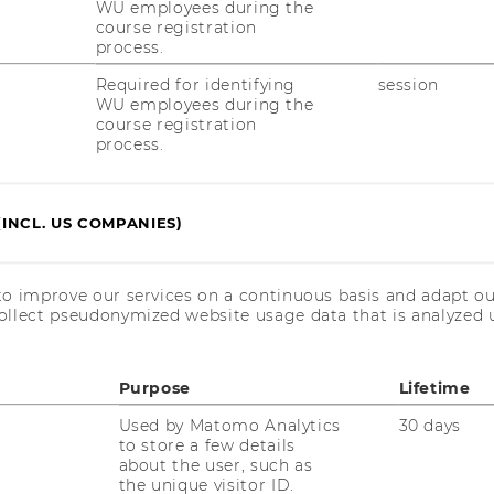
WU employees during the
course registration
process.
Required for identifying
session
WU employees during the
course registration
process.
(INCL. US COMPANIES)
to improve our services on a continuous basis and adapt ou
ollect pseudonymized website usage data that is analyzed u
RESEARCH
WU
Purpose
Lifetime
RESEARCH PORTAL
Used by Matomo Analytics
30 days
ST
RESEARCHERS
to store a few details
about the user, such as
the unique visitor ID.
RESEARCH IMPACT