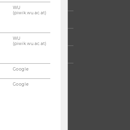
UMNI
WU
(piwik.wu.ac.at)
ESS
AFF
WU
(piwik.wu.ac.at)
RPORATES
Google
Google