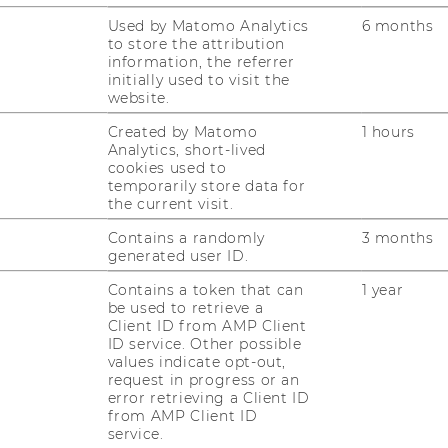
AL
Used by Matomo Analytics
6 months
RESEARCH UNITS AT WU
to store the attribution
information, the referrer
PR
RESEARCH INFRASTRUCTURE
initially used to visit the
website.
ST
Created by Matomo
1 hours
Analytics, short-lived
cookies used to
temporarily store data for
CO
the current visit.
Contains a randomly
3 months
generated user ID.
Contains a token that can
1 year
be used to retrieve a
Client ID from AMP Client
ID service. Other possible
values indicate opt-out,
request in progress or an
error retrieving a Client ID
from AMP Client ID
service.