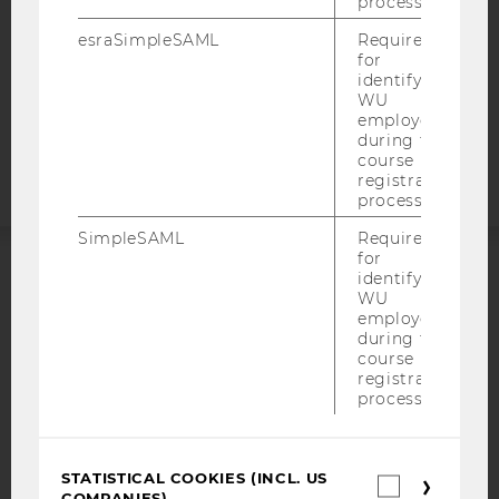
process.
STUDENTS
esraSimpleSAML
Required
COOKIE SETTINGS
for
identifying
WU
Accessability
employees
statement
during the
course
registration
process.
SimpleSAML
Required
for
identifying
ACCREDITED BY:
WU
employees
EQUIS
AACSB
during the
course
registration
process.
AMBA
STATISTICAL COOKIES (INCL. US
Statistica
COMPANIES)