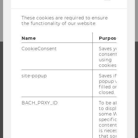
cookies
Female Bodies in Fashion: Greater
Diversity, Stable Ideal
These cookies are required to ensure
the functionality of our website.
Name
Purpose
CookieConsent
Saves your
consent to
using
PROGRAMS
cookies.
WHY WU?
site-popup
Saves if
popup was
BACHELOR'S PROGRAMS
filled or
closed.
MASTER’S PROGRAMS
DOCTORAL / PHD PROGRAMS
BACH_PRXY_ID
To be able
to display
EXECUTIVE EDUCATION
some WU-
specific
APPLICATION AND ADMISSIONS
content, it
INFORMATION FOR STUDENTS
is necessary
that some
INTERNATIONAL AND INCOMING EXCHANGE STUDENTS