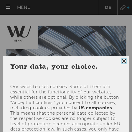
OPEN
MENU
DE
MAIN
MENU
Clo
Your data, your choice.
coo
con
Our website uses cookies. Some of them are
essential for the functionality of our website,
while others are optional. By clicking the button
“Accept all cookies,” you consent to all cookies,
including cookies provided by
US companies
.
This means that the personal data collected by
News
the respective cookies are no longer subject to
level of protection deemed appropriate under EU
data protection law. In such cases, you only have