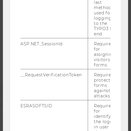
last
CAREER NETWORKS AT WU
method
used for
logging in
to the
TYPO3 back
WU COMMUNITY
end.
ASP.NET_SessionId
Required
for
STUDENTS
assigning
visitors to
forms.
ALUMNI
__RequestVerificationToken
Required to
protect
forms
PRESS
against
attacks.
STAFF
ESRASOFTSID
Required
for
identifying
CORPORATES
the logged-
in user in