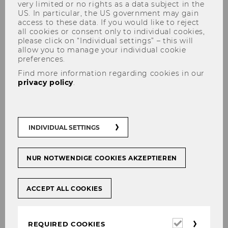
very limited or no rights as a data subject in the
US. In particular, the US government may gain
access to these data. If you would like to reject
Overview
all cookies or consent only to individual cookies,
please click on “Individual settings” – this will
allow you to manage your individual cookie
preferences.
RESEARCH AND CONFERENCES
Find more information regarding cookies in our
privacy policy
.
INDIVIDUAL SETTINGS
NUR NOTWENDIGE COOKIES AKZEPTIEREN
ACCEPT ALL COOKIES
Required
REQUIRED COOKIES