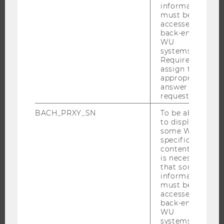
information
OFFERS FOR SCHOOLS LANDINGPAGE
must be
accessed by
STUDENT CLUBS
back-end
WU
systems.
Required to
assign the
RESEARCH
appropriate
answer to a
RESEARCH PORTAL
request.
RESEARCHERS
BACH_PRXY_SN
To be able
RESEARCH IMPACT
to display
some WU-
RESEARCH UNITS AT WU
specific
content, it
RESEARCH INFRASTRUCTURE
is necessary
that some
information
must be
THE UNIVERSITY
accessed by
back-end
WU
ABOUT WU
systems.