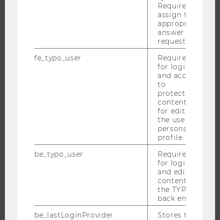
ORGANIZATIONAL STRUCTURE
Required to
assign the
BUSINESS AND SOCIETY
appropriate
answer to a
CAMPUS
request.
NEWS
fe_typo_user
Required
EVENTS
for login
and access
EVENT CALENDAR
to
protected
content or
for editing
JOBS
the user’s
personal
profile.
JOBS
JOB PORTAL
be_typo_user
Required
for login
RESEARCH CAREER
and editing
content in
WELCOME SERVICES
the TYPO3
OPEN POSITIONS FOR WU GRADUATES
back end.
CAREER-RELATED CONTACTS AT WU
be_lastLoginProvider
Stores the