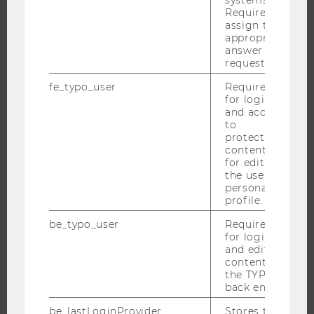
Required to
assign the
appropriate
THE UNIVERSITY
answer to a
request.
ABOUT WU
fe_typo_user
Required
ORGANIZATIONAL STRUCTURE
for login
and access
BUSINESS AND SOCIETY
to
CAMPUS
protected
content or
NEWS
for editing
EVENTS
the user’s
personal
EVENT CALENDAR
profile.
be_typo_user
Required
for login
and editing
JOBS
content in
the TYPO3
JOBS
back end.
JOB PORTAL
be_lastLoginProvider
Stores the