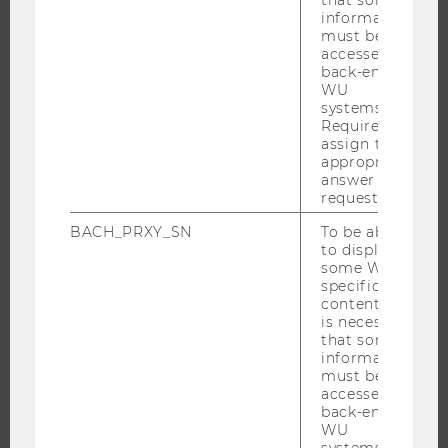
DOCTORAL / PHD PROGRAMS
information
EXECUTIVE EDUCATION
must be
accessed by
APPLICATION AND ADMISSIONS
back-end
WU
INFORMATION FOR STUDENTS
systems.
INTERNATIONAL AND INCOMING EXCHANGE STUDENTS
Required to
assign the
OFFERS FOR SCHOOLS LANDINGPAGE
appropriate
answer to a
STUDENT CLUBS
request.
BACH_PRXY_SN
To be able
to display
RESEARCH
some WU-
specific
content, it
RESEARCH PORTAL
is necessary
RESEARCHERS
that some
information
RESEARCH IMPACT
must be
accessed by
RESEARCH UNITS AT WU
back-end
RESEARCH INFRASTRUCTURE
WU
systems.