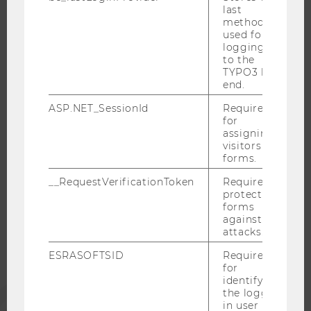
last
RESEARCH CAREER
method
WELCOME SERVICES
used for
logging in
OPEN POSITIONS FOR WU GRADUATES
to the
CAREER-RELATED CONTACTS AT WU
TYPO3 back
end.
CAREER NETWORKS AT WU
ASP.NET_SessionId
Required
for
assigning
visitors to
forms.
WU COMMUNITY
__RequestVerificationToken
Required to
protect
STUDENTS
forms
against
attacks.
ALUMNI
ESRASOFTSID
Required
for
identifying
PRESS
the logged-
in user in