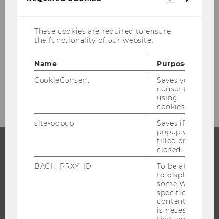
cookies
These cookies are required to ensure
EXTERNAL LOGIN
the functionality of our website.
Name
Purpose
CookieConsent
Saves your
consent to
using
cookies.
site-popup
Saves if
popup was
filled or
closed.
PROGRAMS
BACH_PRXY_ID
To be able
to display
WHY WU?
some WU-
specific
BACHELOR'S PROGRAMS
content, it
MASTER’S PROGRAMS
is necessary
that some