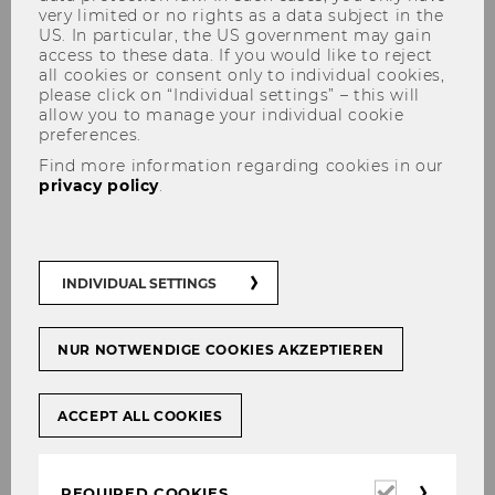
User
very limited or no rights as a data subject in the
US. In particular, the US government may gain
access to these data. If you would like to reject
all cookies or consent only to individual cookies,
please click on “Individual settings” – this will
Login without WU account
allow you to manage your individual cookie
preferences.
Enter your username and password here in
Find more information regarding cookies in our
privacy policy
.
order to log in on the website
Login
Username
INDIVIDUAL SETTINGS
NUR NOTWENDIGE COOKIES AKZEPTIEREN
Password
ACCEPT ALL COOKIES
Required
REQUIRED COOKIES