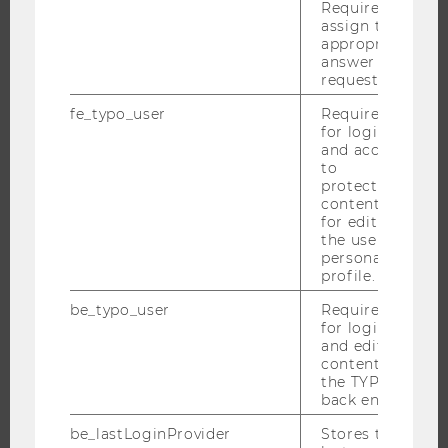
Required to
NEWS
assign the
appropriate
EVENTS
answer to a
EVENT CALENDAR
request.
fe_typo_user
Required
for login
and access
JOBS
to
protected
content or
JOBS
for editing
JOB PORTAL
the user’s
personal
RESEARCH CAREER
profile.
WELCOME SERVICES
be_typo_user
Required
OPEN POSITIONS FOR WU GRADUATES
for login
and editing
CAREER-RELATED CONTACTS AT WU
content in
CAREER NETWORKS AT WU
the TYPO3
back end.
be_lastLoginProvider
Stores the