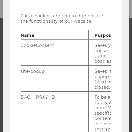
cookies
These cookies are required to ensure
the functionality of our website.
Name
Purpose
PROGRAMS
CookieConsent
Saves your
WHY WU?
consent to
using
BACHELOR'S PROGRAMS
cookies.
MASTER’S PROGRAMS
site-popup
Saves if
DOCTORAL / PHD PROGRAMS
popup was
filled or
EXECUTIVE EDUCATION
closed.
APPLICATION AND ADMISSIONS
BACH_PRXY_ID
To be able
INFORMATION FOR STUDENTS
to display
some WU-
INTERNATIONAL AND INCOMING EXCHANGE STUDENTS
specific
OFFERS FOR SCHOOLS LANDINGPAGE
content, it
is necessary
STUDENT CLUBS
that some