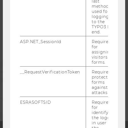
last
method
WU COMMUNITY
used for
logging in
to the
TYPO3 back
STUDENTS
end.
ASP.NET_SessionId
Required
ALUMNI
for
assigning
visitors to
forms.
PRESS
__RequestVerificationToken
Required to
protect
STAFF
forms
against
attacks.
CORPORATES
ESRASOFTSID
Required
for
identifying
the logged-
in user in
the