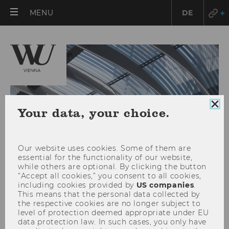
OPEN
MENU
DE
MAIN
MENU
Clo
Your data, your choice.
coo
con
Our website uses cookies. Some of them are
essential for the functionality of our website,
while others are optional. By clicking the button
“Accept all cookies,” you consent to all cookies,
including cookies provided by
US companies
.
This means that the personal data collected by
the respective cookies are no longer subject to
TYPO3 Login
level of protection deemed appropriate under EU
data protection law. In such cases, you only have