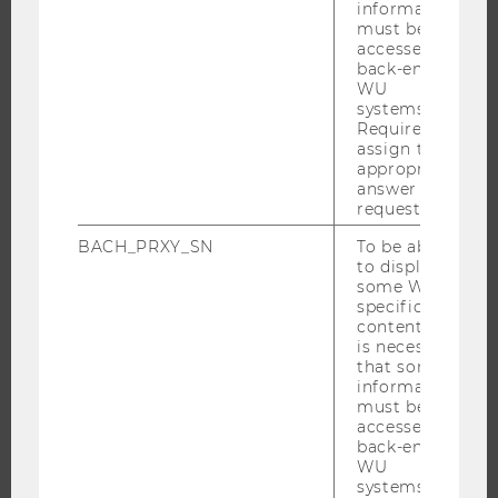
information
must be
accessed by
back-end
RESEARCH
WU
systems.
RESEARCH PORTAL
Required to
assign the
RESEARCHERS
appropriate
RESEARCH IMPACT
answer to a
request.
RESEARCH UNITS AT WU
BACH_PRXY_SN
To be able
RESEARCH INFRASTRUCTURE
to display
some WU-
specific
content, it
THE UNIVERSITY
is necessary
that some
information
ABOUT WU
must be
ORGANIZATIONAL STRUCTURE
accessed by
back-end
BUSINESS AND SOCIETY
WU
systems.
CAMPUS