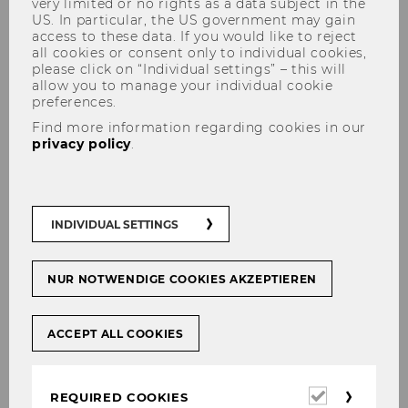
very limited or no rights as a data subject in the
US. In particular, the US government may gain
access to these data. If you would like to reject
all cookies or consent only to individual cookies,
The content you're trying to view is protected.
please click on “Individual settings” – this will
allow you to manage your individual cookie
Please log in in order to access the content.
preferences.
In case you're already logged in (see below)
Find more information regarding cookies in our
you don't have permission to access these
privacy policy
.
documents.
Login for WU staff
INDIVIDUAL SETTINGS
Login
NUR NOTWENDIGE COOKIES AKZEPTIEREN
INTERNAL LOGIN
ACCEPT ALL COOKIES
Required
REQUIRED COOKIES