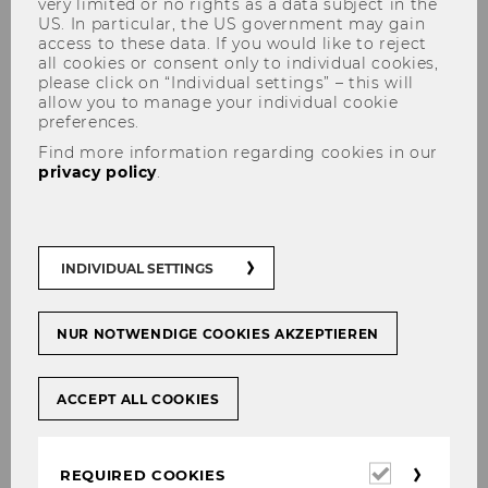
very limited or no rights as a data subject in the
US. In particular, the US government may gain
access to these data. If you would like to reject
all cookies or consent only to individual cookies,
The content you're trying to view is protected.
please click on “Individual settings” – this will
allow you to manage your individual cookie
Please log in in order to access the content.
preferences.
In case you're already logged in (see below)
Find more information regarding cookies in our
you don't have permission to access these
privacy policy
.
documents.
Login for WU staff
INDIVIDUAL SETTINGS
Login
NUR NOTWENDIGE COOKIES AKZEPTIEREN
INTERNAL LOGIN
ACCEPT ALL COOKIES
Required
REQUIRED COOKIES