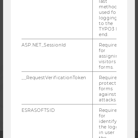
last
method
WU COMMUNITY
used for
logging in
to the
TYPO3 back
STUDENTS
end.
ASP.NET_SessionId
Required
ALUMNI
for
assigning
visitors to
forms.
PRESS
__RequestVerificationToken
Required to
protect
STAFF
forms
against
attacks.
CORPORATES
ESRASOFTSID
Required
for
identifying
the logged-
in user in
the