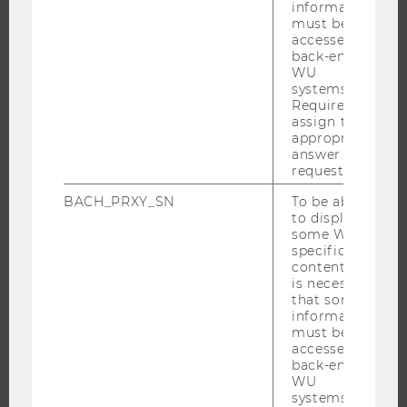
information
must be
accessed by
back-end
RESEARCH
WU
systems.
RESEARCH PORTAL
Required to
assign the
RESEARCHERS
appropriate
RESEARCH IMPACT
answer to a
request.
RESEARCH UNITS AT WU
BACH_PRXY_SN
To be able
RESEARCH INFRASTRUCTURE
to display
some WU-
specific
content, it
THE UNIVERSITY
is necessary
that some
information
ABOUT WU
must be
ORGANIZATIONAL STRUCTURE
accessed by
back-end
BUSINESS AND SOCIETY
WU
systems.
CAMPUS