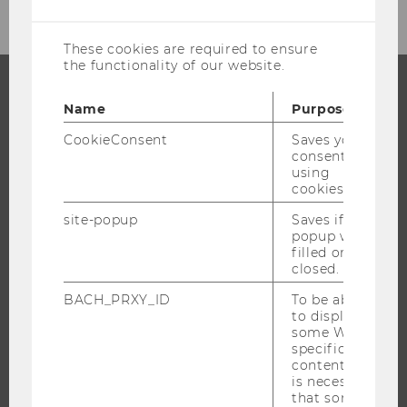
cookies
These cookies are required to ensure
the functionality of our website.
Name
Purpose
PROGRAMS
CookieConsent
Saves your
WHY WU?
consent to
using
BACHELOR'S PROGRAMS
cookies.
MASTER’S PROGRAMS
site-popup
Saves if
DOCTORAL / PHD PROGRAMS
popup was
filled or
EXECUTIVE EDUCATION
closed.
APPLICATION AND ADMISSIONS
BACH_PRXY_ID
To be able
INFORMATION FOR STUDENTS
to display
some WU-
INTERNATIONAL AND INCOMING EXCHANGE STUDENTS
specific
OFFERS FOR SCHOOLS LANDINGPAGE
content, it
is necessary
STUDENT CLUBS
that some