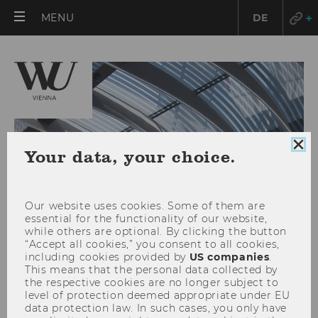
OPEN
MENU
DE
MAIN
MENU
Clo
Your data, your choice.
coo
con
Our website uses cookies. Some of them are
essential for the functionality of our website,
while others are optional. By clicking the button
“Accept all cookies,” you consent to all cookies,
including cookies provided by
US companies
.
This means that the personal data collected by
the respective cookies are no longer subject to
TYPO3 Login
level of protection deemed appropriate under EU
data protection law. In such cases, you only have