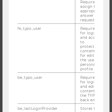
Required to
NEWS
assign the
appropriate
EVENTS
answer to a
EVENT CALENDAR
request.
fe_typo_user
Required
for login
and access
JOBS
to
protected
content or
JOBS
for editing
JOB PORTAL
the user’s
personal
RESEARCH CAREER
profile.
WELCOME SERVICES
be_typo_user
Required
OPEN POSITIONS FOR WU GRADUATES
for login
and editing
CAREER-RELATED CONTACTS AT WU
content in
CAREER NETWORKS AT WU
the TYPO3
back end.
be_lastLoginProvider
Stores the