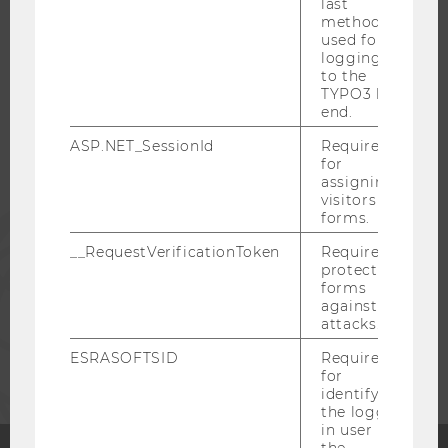
last
method
WU COMMUNITY
used for
logging in
to the
TYPO3 back
STUDENTS
end.
ASP.NET_SessionId
Required
ALUMNI
for
assigning
visitors to
forms.
PRESS
__RequestVerificationToken
Required to
protect
STAFF
forms
against
attacks.
CORPORATES
ESRASOFTSID
Required
for
identifying
the logged-
in user in
the