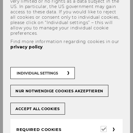
very limited or no rights as a data subject in the
US. In particular, the US government may gain
access to these data. If you would like to reject
all cookies or consent only to individual cookies,
The content you're trying to view is protected.
please click on “Individual settings” – this will
allow you to manage your individual cookie
Please log in in order to access the content.
preferences.
In case you're already logged in (see below)
Find more information regarding cookies in our
you don't have permission to access these
privacy policy
.
documents.
Login for WU staff
INDIVIDUAL SETTINGS
Login
NUR NOTWENDIGE COOKIES AKZEPTIEREN
INTERNAL LOGIN
ACCEPT ALL COOKIES
Required
REQUIRED COOKIES