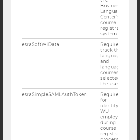
Business
Language
Facebook
Instagram
Blog
Center’s
course
registration
system.
YouTube
Newsletter
Bluesky
esraSoftWiData
Required to
track the
language
and
language
courses
IMPRINT
selected by
the user.
ACCESSABILITY STATEMENT
esraSimpleSAMLAuthToken
Required
WEBSITE PRIVACY POLICY
for
identifying
DATA PROTECTION STATEMENT SOCIAL MEDIA
WU
DATA PROTECTION STATEMENT APPLICANTS AND
employees
STUDENTS
during the
course
COOKIE SETTINGS
registration
process.