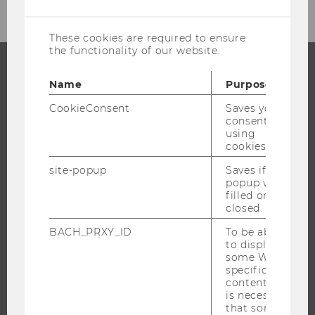
cookies
These cookies are required to ensure
the functionality of our website.
Name
Purpose
PROGRAMS
CookieConsent
Saves your
WHY WU?
consent to
using
BACHELOR'S PROGRAMS
cookies.
MASTER’S PROGRAMS
site-popup
Saves if
DOCTORAL / PHD PROGRAMS
popup was
filled or
EXECUTIVE EDUCATION
closed.
APPLICATION AND ADMISSIONS
BACH_PRXY_ID
To be able
INFORMATION FOR STUDENTS
to display
some WU-
INTERNATIONAL AND INCOMING EXCHANGE STUDENTS
specific
OFFERS FOR SCHOOLS LANDINGPAGE
content, it
is necessary
STUDENT CLUBS
that some