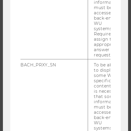
information
must be
accessed by
back-end
RESEARCH
WU
systems.
RESEARCH PORTAL
Required to
assign the
RESEARCHERS
appropriate
RESEARCH IMPACT
answer to a
request.
RESEARCH UNITS AT WU
BACH_PRXY_SN
To be able
RESEARCH INFRASTRUCTURE
to display
some WU-
specific
content, it
THE UNIVERSITY
is necessary
that some
information
ABOUT WU
must be
ORGANIZATIONAL STRUCTURE
accessed by
back-end
BUSINESS AND SOCIETY
WU
systems.
CAMPUS