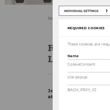
INDIVIDUAL SETTINGS
Home
About the FLEX Center
C
Seamless Learning Conference 20
REQUIRED COOKIES
These cookies are requi
Rethinking 
Learning Pat
Name
CookieConsent
site-popup
BACH_PRXY_ID
Join us for the second a
at WU Vienna!