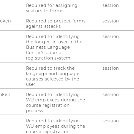
Lifelong Learning at Norwegian University
Required for assigning
session
visitors to forms.
Token
Required to protect forms
session
against attacks.
WU Vienna, Vienna, Austria
Required for identifying
session
the logged-in user in the
Business Language
Center’s course
registration system.
Required to track the
session
language and language
courses selected by the
user.
oken
Required for identifying
session
WU employees during the
.
course registration
process.
4.2023
Required for identifying
session
WU employees during the
course registration