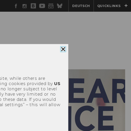
Facebook
Instagram
WU
YouTube
Newsletter
Bluesky
DEUTSCH
QUICKLINKS
Blog
TENDED REALITY
Close
cookie
consent
ite, while others are
uding cookies provided by
US
 no longer subject to level
y have very limited or no
o these data. If you would
l settings” – this will allow