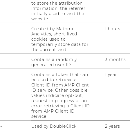
INnovation/INclusion: Austrian
to store the attribution
2030 – 3-IN-AT-PLUS“
– a KA3-activity of the
information, the referrer
initially used to visit the
uropean Commission support for the
website.
on does not constitute an endorsement of
he views only of the authors, and the
Created by Matomo
1 hours
Analytics, short-lived
esponsible for any use which may be made
cookies used to
therein.
temporarily store data for
the current visit.
Contains a randomly
3 months
generated user ID.
Contains a token that can
1 year
be used to retrieve a
Client ID from AMP Client
ID service. Other possible
values indicate opt-out,
uTube
Newsletter
Bluesky
ACCREDITED B
request in progress or an
error retrieving a Client ID
EQUIS
AAC
from AMP Client ID
service.
--
Used by DoubleClick
2 years