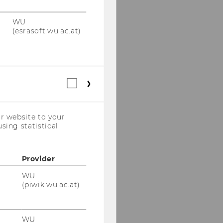
WU
(esrasoft.wu.ac.at)
Statistical
cookies
(incl.
US
r website to your
Companies)
sing statistical
Provider
WU
(piwik.wu.ac.at)
WU