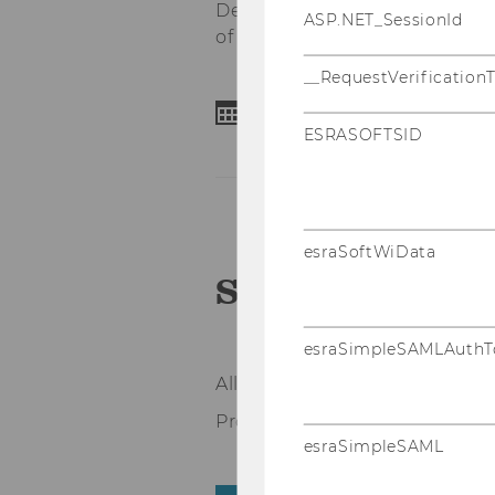
Department of Education and 
ASP.NET_SessionId
of Science and Technology).
__RequestVerification
20-21 April 2023
ESRASOFTSID
esraSoftWiData
Schedule
esraSimpleSAMLAuthT
All time indications are in CET
Programme last updated 12.0
esraSimpleSAML