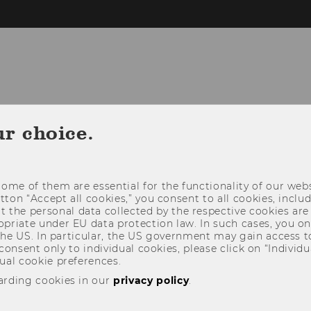
FLEX CENTER
MEDIA PRODUCTION
EX
ur choice.
LOCATION & CONTACT
ome of them are essential for the functionality of our webs
utton “Accept all cookies,” you consent to all cookies, incl
t the personal data collected by the respective cookies are
riate under EU data protection law. In such cases, you onl
 the US. In particular, the US government may gain access t
 consent only to individual cookies, please click on “Individua
ual cookie preferences.
arding cookies in our
privacy policy
.