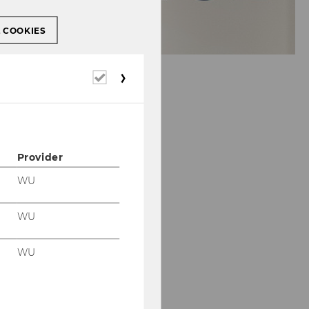
L COOKIES
Required
cookies
Provider
WU
WU
WU