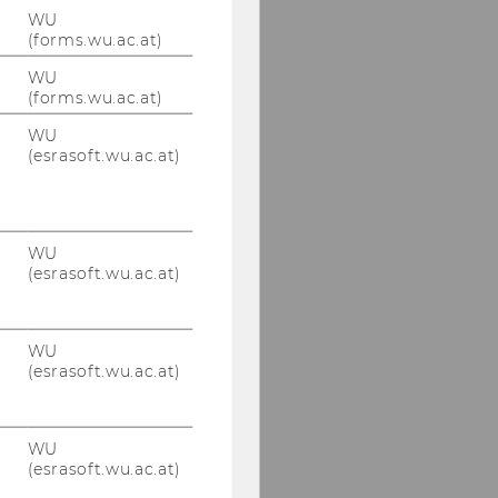
WU
(forms.wu.ac.at)
WU
(forms.wu.ac.at)
WU
(esrasoft.wu.ac.at)
WU
(esrasoft.wu.ac.at)
WU
(esrasoft.wu.ac.at)
WU
(esrasoft.wu.ac.at)