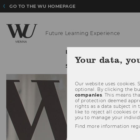
GO TO THE WU HOMEPAGE
Future
Learning Experience
LATEST
ABOUT THE 
Your data, yo
SHOWCASES
SUPPORT
Our website uses cookies. S
optional. By clicking the b
companies
. This means tha
of protection deemed approp
rights as a data subject in
like to reject all cookies or
you to manage your individ
Find more information reg