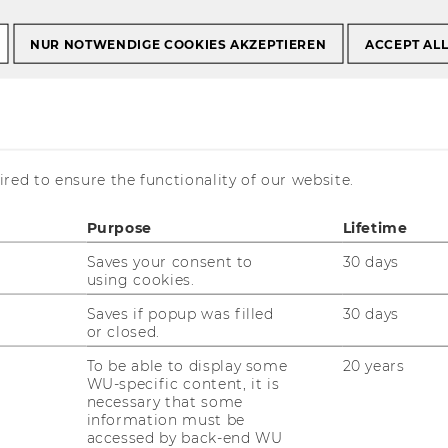
NUR NOTWENDIGE COOKIES AKZEPTIEREN
ACCEPT AL
ooperations & Community
23
red to ensure the functionality of our website.
Learning Modes and
hs
Purpose
Lifetime
Saves your consent to
30 days
using cookies.
Saves if popup was filled
30 days
or closed.
To be able to display some
20 years
nnual Seamless Learning Conference
WU-specific content, it is
necessary that some
information must be
accessed by back-end WU