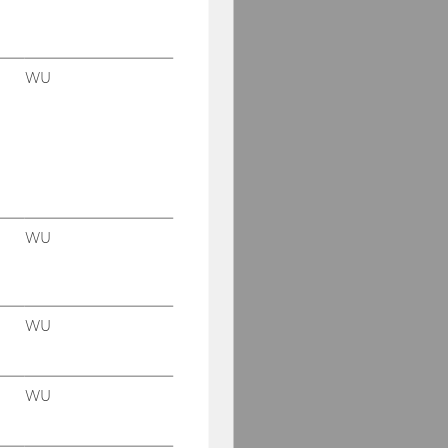
WU
WU
WU
WU