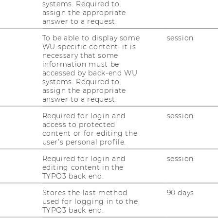
systems. Required to
assign the appropriate
 once again hosting a two-day conference
answer to a request.
is year's theme '
Rethinking Learning
we will shine a light on seamless learning
To be able to display some
session
WU-specific content, it is
hs with insights from the European policy
necessary that some
al level.
information must be
accessed by back-end WU
 to discuss not only the necessary
systems. Required to
 also to delve into best practices with
assign the appropriate
answer to a request.
s and policy makers, nationally and at a
Required for login and
session
access to protected
ts include, among others, Michaela Martin
content or for editing the
O-IIEP), Mairéad Nic Giolla Mhichíl
user’s personal profile.
trategy & Innovation, Associate Professor and
Required for login and
session
n City University), Thérèse Zhang (Deputy
editing content in the
 Policy, European University Association),
TYPO3 back end.
 Computer Science Didactics, Goethe
Stores the last method
90 days
e Fernando Garcia Estrada (Researcher at
used for logging in to the
TYPO3 back end.
iences Technikum Wien, Researcher at the