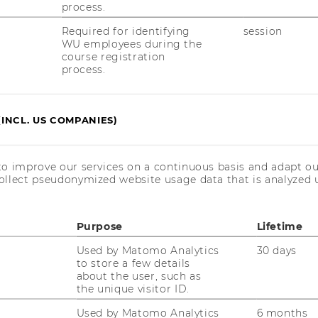
process.
3
Required for identifying
session
WU employees during the
course registration
process.
(INCL. US COMPANIES)
 please contact us at
to improve our services on a continuous basis and adapt ou
ollect pseudonymized website usage data that is analyzed u
.ac.at
.
Purpose
Lifetime
Used by Matomo Analytics
30 days
to store a few details
is event is co-funded by the Austrian
about the user, such as
nistry of Education, Science and Research,
the unique visitor ID.
 well as by the
Used by Matomo Analytics
6 months