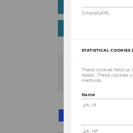
Thursday, 20 April 202
SimpleSAML
Friday, 21 April 2023
STATISTICAL COOKIES 
If you have any questions
These cookies help us 
needs. These cookies c
seamlesslearningcon@wu
methods.
Name
_pk_id
Th
Mi
as
_pk_ref