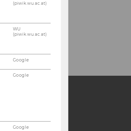
(piwik.wu.ac.at)
WU
(piwik.wu.ac.at)
Google
Google
Y:
SB
AMBA
Google