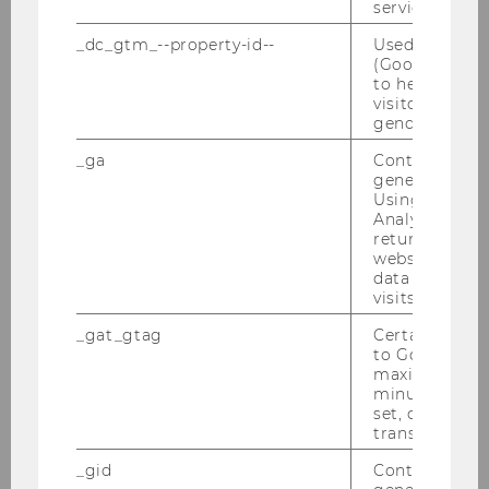
service.
_dc_gtm_--property-id--
Used by Doub
(Google Tag 
to help identi
visitors by ei
gender or inte
22/07/2025
_ga
Contains a r
generated use
Reinventing Mental Health - Unlocking
Using this ID
Customer Engagement for Vienna
Analytics can
Insurance Group
returning use
website and 
Summer Semester 2025 / VIG
data from pre
visits.
_gat_gtag
Certain data i
to Google Ana
maximum of 
minute. As lon
set, certain d
transfers are 
_gid
Contains a r