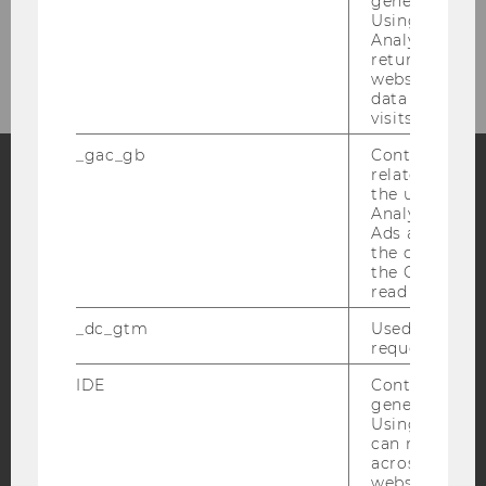
generated use
Using this ID
Analytics can
returning use
website and 
data from pre
visits.
_gac_gb
Contains cam
related infor
the user. If G
Facebook
Instagram
Blog
Analytics and
Ads accounts 
the conversio
the Google A
read this cook
YouTube
Newsletter
Bluesky
_dc_gtm
Used to throt
request rate.
IDE
Contains a r
generated use
Using this ID
IMPRINT
can recognize
ACCESSABILITY STATEMENT
across differe
websites acro