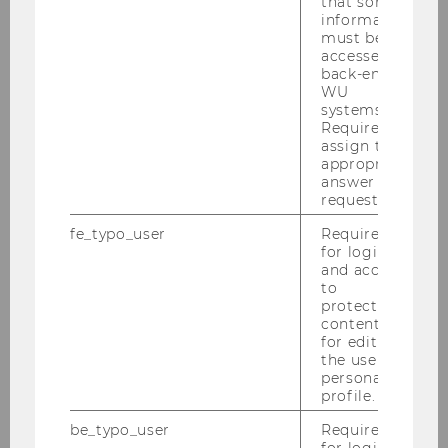
that some
information
29/07/2025
must be
Mapping Austria’s Cybersecurity
accessed by
Innovation Ecosystem
back-end
WU
Summer Semester 2025 / NCC-AT
systems.
(Bundeskanzleramt)
Required to
assign the
appropriate
answer to a
request.
fe_typo_user
Required
for login
and access
to
protected
content or
for editing
the user’s
personal
profile.
be_typo_user
Required
29/07/2025
for login