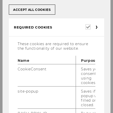
ACCEPT ALL COOKIES
30/07/2025
Required
REQUIRED COOKIES
Establishing ich.app as Austria’s
cookies
Leading Digital ID
Summer Semester 2025 / PSA Payment
These cookies are required to ensure
the functionality of our website.
Services Austria
Name
Purpose
CookieConsent
Saves your
consent to
using
cookies.
site-popup
Saves if
popup was
filled or
closed.