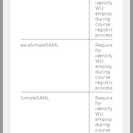
identifying
WU
employees
during the
course
registration
process.
esraSimpleSAML
Required
for
identifying
WU
employees
during the
course
registration
22/07/2025
process.
Overcoming SaaS Adoption Barriers:
Customer-Centric Migration Strategy for
SimpleSAML
Required
for
Festo Didactic.
identifying
WU
Summer Semester 2025 / Festo Didactic
employees
during the
course