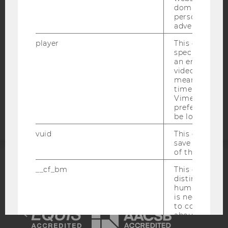
WEBSITE PRIVACY POLICY
domains and 
personalized
DATA PROTECTION STATEMENT SOCIAL MEDIA
advertising.
DATA PROTECTION STATEMENT APPLICANTS AND
player
This cookie sa
STUDENTS
specific setti
COOKIE SETTINGS
an embedded
video is playe
means that th
Accessability
time you wat
statement
Vimeo video, 
preferred sett
be loaded.
vuid
This cookie is
save the usag
of the user.
__cf_bm
This cookie is
ACCREDITED BY:
distinguish b
humans and bo
EQUIS
AACSB
is necessary 
to collect val
about the use
service.