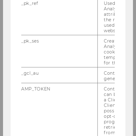
_pk_ref
Used by Mat
Analytics to s
attribution i
the referrer in
used to visit 
website.
_pk_ses
Created by M
Analytics, sho
cookies used 
temporarily s
22/07/2025
for the current
A digital procurement function within
Configon Core
_gcl_au
Contains a r
generated use
Summer Semester 2025 / Festo SE & Co. KG
AMP_TOKEN
Contains a to
can be used to
a Client ID f
Client ID serv
possible value
opt-out, reque
progress or a
retrieving a C
from AMP Cli