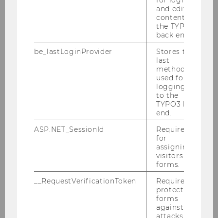
and editing
Smart Money – Investing Beyond
content in
Capital: Shaping the Future of Start-up
the TYPO3
Success
back end.
Summer Semester 2025 / B&C Innovation
be_lastLoginProvider
Stores the
Investments
last
method
used for
logging in
to the
TYPO3 back
end.
ASP.NET_SessionId
Required
for
assigning
visitors to
forms.
__RequestVerificationToken
Required to
protect
forms
29/07/2025
against
attacks.
Festo LX: A Smart Companion for the