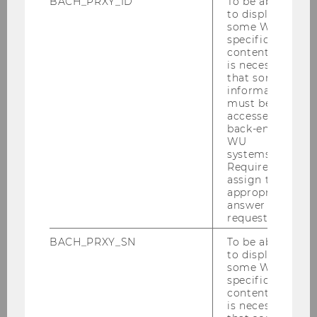
BACH_PRXY_ID
To be able
to display
some WU-
specific
30/07/2025
content, it
Understanding Young User Expectations
is necessary
that some
& Strengthening Cashpresso’s Outreach
information
Summer Semester 2025 / Cashpresso
must be
accessed by
back-end
WU
systems.
Required to
assign the
appropriate
answer to a
request.
BACH_PRXY_SN
To be able
to display
some WU-
specific
content, it
is necessary