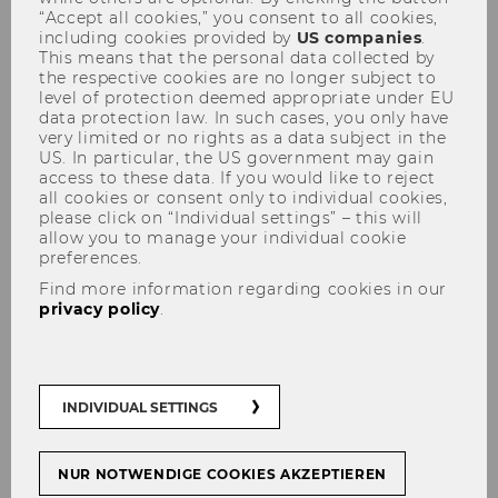
“Accept all cookies,” you consent to all cookies,
including cookies provided by
US companies
.
This means that the personal data collected by
the respective cookies are no longer subject to
level of protection deemed appropriate under EU
data protection law. In such cases, you only have
very limited or no rights as a data subject in the
Projects with large companies
US. In particular, the US government may gain
access to these data. If you would like to reject
and multinationals
all cookies or consent only to individual cookies,
please click on “Individual settings” – this will
allow you to manage your individual cookie
preferences.
Find more information regarding cookies in our
privacy policy
.
INDIVIDUAL SETTINGS
NUR NOTWENDIGE COOKIES AKZEPTIEREN