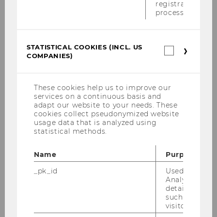
registration
process.
STATISTICAL COOKIES (INCL. US
Statistica
COMPANIES)
cookies
(incl.
US
Companie
These cookies help us to improve our
services on a continuous basis and
adapt our website to your needs. These
cookies collect pseudonymized website
22/07/2025
usage data that is analyzed using
Turning Data into Savings: Crafting a
statistical methods.
Customer-Centric Business Model for AX
Energy Insights
Name
Purpose
Summer Semester 2025 / Festo SE & Co. KG
_pk_id
Used by Mat
Analytics to s
details about 
such as the u
visitor ID.