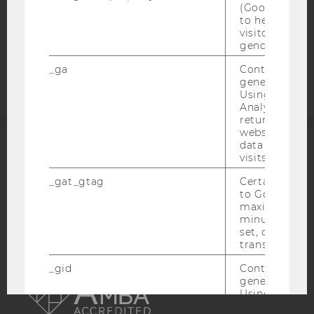
COOKIE SETTINGS
(Google Tag 
to help identi
visitors by ei
Accessability
gender or inte
statement
_ga
Contains a r
generated use
Using this ID
Analytics can
returning use
website and 
data from pre
ACCREDITED BY:
visits.
_gat_gtag
Certain data i
EQUIS
AACSB
to Google Ana
maximum of 
minute. As lon
set, certain d
transfers are 
AMBA
_gid
Contains a r
generated use
Using this ID
Analytics can