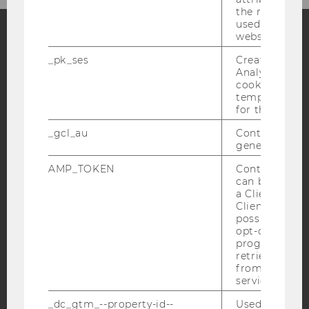
the referrer in
used to visit 
website.
Facebook
Instagram
Blog
_pk_ses
Created by M
Analytics, sho
cookies used 
temporarily s
for the current
YouTube
Newsletter
Bluesky
_gcl_au
Contains a r
generated use
AMP_TOKEN
Contains a to
can be used to
a Client ID f
IMPRINT
Client ID serv
ACCESSABILITY STATEMENT
possible value
opt-out, reque
WEBSITE PRIVACY POLICY
progress or a
retrieving a C
DATA PROTECTION STATEMENT SOCIAL MEDIA
from AMP Cli
DATA PROTECTION STATEMENT APPLICANTS AND
service.
STUDENTS
_dc_gtm_--property-id--
Used by Doub