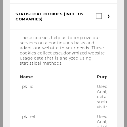
STATISTICAL COOKIES (INCL. US
Statistica
COMPANIES)
cookies
E&I Project Courses
(incl.
US
Companie
These cookies help us to improve our
Projects with large companies and
services on a continuous basis and
multinationals
adapt our website to your needs. These
cookies collect pseudonymized website
usage data that is analyzed using
Projects with SMBs
statistical methods.
Projects with Start-Ups
Name
Purpose
_pk_id
Used by Mat
Projects with research institutions & NPOs
Analytics to s
details about 
such as the u
All Projects
visitor ID.
_pk_ref
Used by Mat
Analytics to s
attribution i