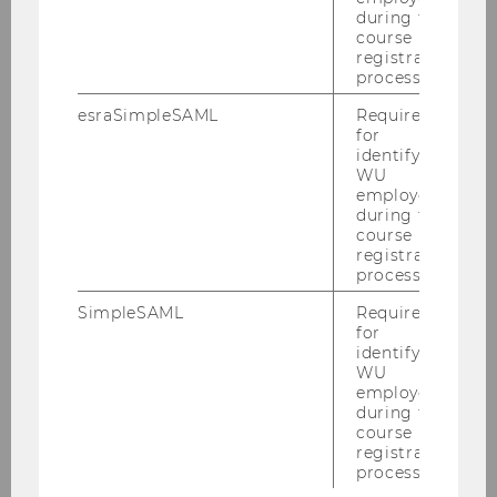
during the
course
Henry Klenk - henry@vocsta.com
registration
process.
Student Team
esraSimpleSAML
Required
for
identifying
WU
Mete Gurun
employees
during the
Henry Klenk
course
registration
process.
Project Manager
SimpleSAML
Required
for
identifying
Jakob Pohlisch
WU
employees
Benjamin Monsorno
during the
course
registration
process.
BACK TO OVERVIEW