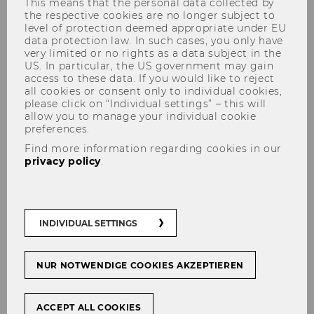
This means that the personal data collected by
the respective cookies are no longer subject to
level of protection deemed appropriate under EU
data protection law. In such cases, you only have
very limited or no rights as a data subject in the
US. In particular, the US government may gain
access to these data. If you would like to reject
all cookies or consent only to individual cookies,
please click on “Individual settings” – this will
Innovating the Business Model
allow you to manage your individual cookie
preferences.
of an early-stage Startup in the
Find more information regarding cookies in our
Music Industry
privacy policy
.
#
Start-Ups
INDIVIDUAL SETTINGS
NUR NOTWENDIGE COOKIES AKZEPTIEREN
SHARE
SHARE
ACCEPT ALL COOKIES